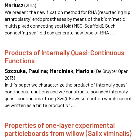
Mariusz
(
2013
)
We present the new fixation method for RHA (resurfacing hip
arthroplasty) endoprostheses by means of the biomimetic
multispiked connecting scaffold (MSC-Scaffold). Such
connecting scaffold can generate new type of RHA ...
Products of Internally Quasi-Continuous
Functions
Szczuka, Paulina
;
Marciniak, Mariola
(
De Gruyter Open
,
2013
)
In this paper we characterize the product of internally quasi- -
continuous functions and we construct a bounded internally
quasi-continuous strong Świa̧tkowski function which cannot
be written as a finite product of ...
Properties of one-layer experimental
particleboards from willow (Salix viminalis)