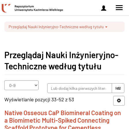
Zaloguj
Men
się
nawi
Przeglądaj Nauki Inżynieryjno-Techniczne według tytułu
Przeglądaj Nauki Inżynieryjno-
Techniczne według tytułu
Idź
Wyświetlanie pozycji 33-52 z 53
Native Osseous CaP Biomineral Coating on
a Biomimetic Multi-Spiked Connecting
Scaffold Prototype for Cementless