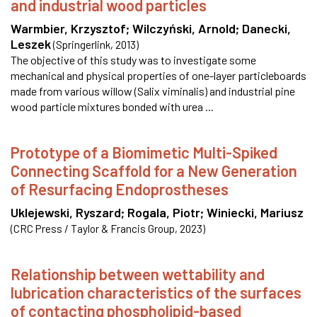
and industrial wood particles
Warmbier, Krzysztof
;
Wilczyński, Arnold
;
Danecki,
Leszek
(
Springerlink
,
2013
)
The objective of this study was to investigate some
mechanical and physical properties of one-layer particleboards
made from various willow (Salix viminalis) and industrial pine
wood particle mixtures bonded with urea ...
Prototype of a Biomimetic Multi-Spiked
Connecting Scaffold for a New Generation
of Resurfacing Endoprostheses
Uklejewski, Ryszard
;
Rogala, Piotr
;
Winiecki, Mariusz
(
CRC Press / Taylor & Francis Group
,
2023
)
Relationship between wettability and
lubrication characteristics of the surfaces
of contacting phospholipid-based