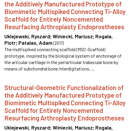
the Additively Manufactured Prototype of
Biomimetic Multispiked Connecting Ti-Alloy
Scaffold for Entirely Noncemented
Resurfacing Arthroplasty Endoprostheses
Uklejewski, Ryszard
;
Winiecki, Mariusz
;
Rogala,
Piotr
;
Patalas, Adam
(
2017
)
The multispiked connecting scaffold (MSC-Scaffold)
prototype, inspired by the biological system of anchorage of
the articular cartilage in the periarticular trabecular bone by
means of subchondral bone interdigitations, ...
Structural-Geometric Functionalization of
the Additively Manufactured Prototype of
Biomimetic Multispiked Connecting Ti-Alloy
Scaffold for Entirely Noncemented
Resurfacing Arthroplasty Endoprostheses
Uklejewski, Ryszard
;
Winiecki, Mariusz
;
Rogala,