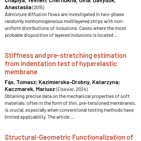
Chaplya, Yevhen
;
Chernukha, Olha
;
Davydok,
Anastasiia
(
2015
)
Admixture diffusion flows are investigated in two-phase
randomly nonhomogeneous multilayered strips with non-
uniform distributions of inclusions. Cases where the most
probable disposition of layered inclusions is located ...
Stiffness and pre-stretching estimation
from indentation test of hyperelastic
membrane
Fąs, Tomasz
;
Kazimierska-Drobny, Katarzyna
;
Kaczmarek, Mariusz
(
Elsevier
,
2024
)
Obtaining precise data on the mechanical properties of soft
materials, often in the form of thin, pre-tensioned membranes,
is crucial, especially when conventional testing methods have
limited applicability. The article ...
Structural-Geometric Functionalization of