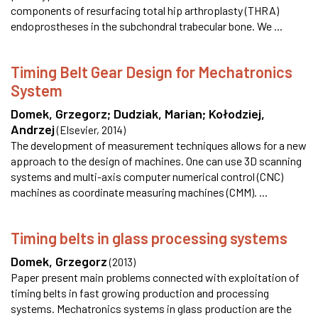
components of resurfacing total hip arthroplasty (THRA)
endoprostheses in the subchondral trabecular bone. We ...
Timing Belt Gear Design for Mechatronics
System
Domek, Grzegorz
;
Dudziak, Marian
;
Kołodziej,
Andrzej
(
Elsevier
,
2014
)
The development of measurement techniques allows for a new
approach to the design of machines. One can use 3D scanning
systems and multi-axis computer numerical control (CNC)
machines as coordinate measuring machines (CMM). ...
Timing belts in glass processing systems
Domek, Grzegorz
(
2013
)
Paper present main problems connected with exploitation of
timing belts in fast growing production and processing
systems. Mechatronics systems in glass production are the