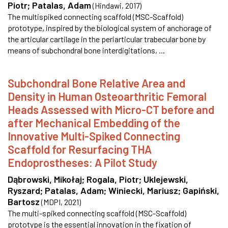
Piotr
;
Patalas, Adam
(
Hindawi
,
2017
)
The multispiked connecting scaffold (MSC-Scaffold)
prototype, inspired by the biological system of anchorage of
the articular cartilage in the periarticular trabecular bone by
means of subchondral bone interdigitations, ...
Subchondral Bone Relative Area and
Density in Human Osteoarthritic Femoral
Heads Assessed with Micro-CT before and
after Mechanical Embedding of the
Innovative Multi-Spiked Connecting
Scaffold for Resurfacing THA
Endoprostheses: A Pilot Study
Dąbrowski, Mikołaj
;
Rogala, Piotr
;
Uklejewski,
Ryszard
;
Patalas, Adam
;
Winiecki, Mariusz
;
Gapiński,
Bartosz
(
MDPI
,
2021
)
The multi-spiked connecting scaffold (MSC-Scaffold)
prototype is the essential innovation in the fixation of