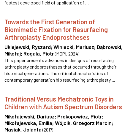
fastest developed field of application of ...
Towards the First Generation of
Biomimetic Fixation for Resurfacing
Arthroplasty Endoprostheses
Uklejewski, Ryszard
;
Winiecki, Mariusz
;
Dąbrowski,
Mikołaj
;
Rogala, Piotr
(
MDPI
,
2024
)
This paper presents advances in designs of resurfacing
arthroplasty endoprostheses that occurred through their
historical generations. The critical characteristics of
contemporary generation hip resurfacing arthroplasty ...
Traditional Versus Mechatronic Toys in
Children with Autism Spectrum Disorders
Mikołajewski, Dariusz
;
Prokopowicz, Piotr
;
Mikołajewska, Emilia
;
Wójcik, Grzegorz Marcin
;
Masiak, Jolanta
(
2017
)