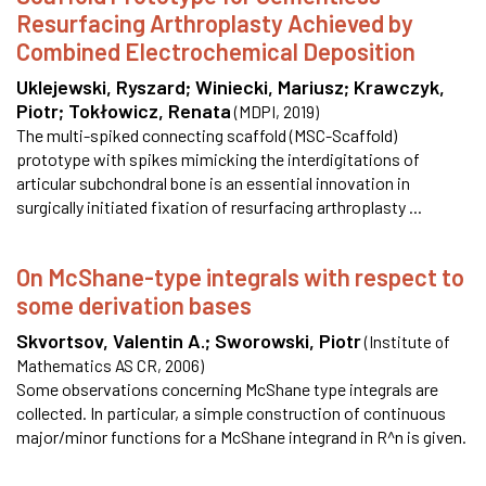
Resurfacing Arthroplasty Achieved by
Combined Electrochemical Deposition
Uklejewski, Ryszard
;
Winiecki, Mariusz
;
Krawczyk,
Piotr
;
Tokłowicz, Renata
(
MDPI
,
2019
)
The multi-spiked connecting scaffold (MSC-Scaffold)
prototype with spikes mimicking the interdigitations of
articular subchondral bone is an essential innovation in
surgically initiated fixation of resurfacing arthroplasty ...
On McShane-type integrals with respect to
some derivation bases
Skvortsov, Valentin A.
;
Sworowski, Piotr
(
Institute of
Mathematics AS CR
,
2006
)
Some observations concerning McShane type integrals are
collected. In particular, a simple construction of continuous
major/minor functions for a McShane integrand in R^n is given.