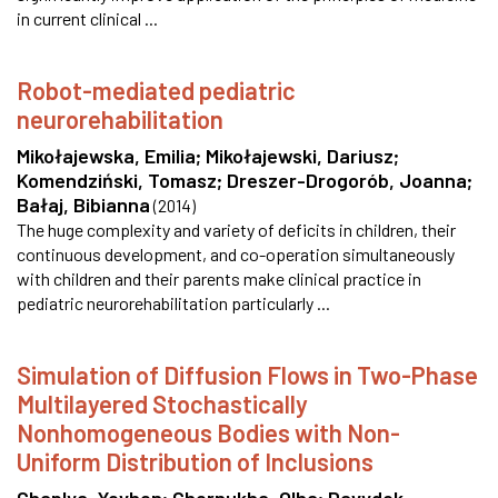
in current clinical ...
Robot-mediated pediatric
neurorehabilitation
Mikołajewska, Emilia
;
Mikołajewski, Dariusz
;
Komendziński, Tomasz
;
Dreszer-Drogorób, Joanna
;
Bałaj, Bibianna
(
2014
)
The huge complexity and variety of deficits in children, their
continuous development, and co-operation simultaneously
with children and their parents make clinical practice in
pediatric neurorehabilitation particularly ...
Simulation of Diffusion Flows in Two-Phase
Multilayered Stochastically
Nonhomogeneous Bodies with Non-
Uniform Distribution of Inclusions