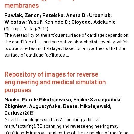
membranes
Pawlak, Zenon
;
Petelska, Aneta D.
;
Urbaniak,
Wiesław
;
Yusuf, Kehinde Q.
;
Oloyede, Adekunle
(
Springer-Verlag
,
2013
)
The wettability of the articular surface of cartilage depends on
the condition of its surface active phospholipid overlay, which
is structured as multi-bilayer. Based on a hypothesis that the
surface of cartilage facilitates ...
Repository of images for reverse
engineering and medical simulation
purposes
Macko, Marek
;
Mikołajewska, Emilia
;
Szczepański,
Zbigniew
;
Augustyńska, Beata
;
Mikołajewski,
Dariusz
(
2016
)
Novel technologies such as 3D printing (additive
manufacturing), 3D scanning and reverse engineering may
significantly improve application of the principles of medicine