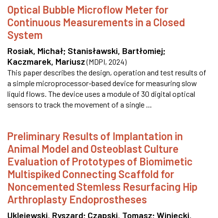
Optical Bubble Microflow Meter for
Continuous Measurements in a Closed
System
Rosiak, Michał
;
Stanisławski, Bartłomiej
;
Kaczmarek, Mariusz
(
MDPI
,
2024
)
This paper describes the design, operation and test results of
a simple microprocessor-based device for measuring slow
liquid flows. The device uses a module of 30 digital optical
sensors to track the movement of a single ...
Preliminary Results of Implantation in
Animal Model and Osteoblast Culture
Evaluation of Prototypes of Biomimetic
Multispiked Connecting Scaffold for
Noncemented Stemless Resurfacing Hip
Arthroplasty Endoprostheses
Uklejewski, Ryszard
;
Czapski, Tomasz
;
Winiecki,