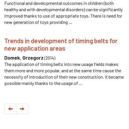
Functional and developmental outcomes in children (both
healthy and with developmental disorders) can be significantly
improved thanks to use of appropriate toys. There is need for
new generation of toys providing ...
Trends in development of timing belts for
new application areas
Domek, Grzegorz
(
2014
)
The application of timing belts into new usage fields makes
them more and more popular, and at the same time cause the
necessity of introduction of their new construction. It became
possible mainly thanks to the usage of ...