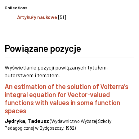
Collections
Artykuły naukowe
[51]
Powiązane pozycje
Wyświetlanie pozycji powiązanych tytułem,
autorstwem i tematem.
An estimation of the solution of Volterra's
integral equation for Vector-valued
functions with values in some function
spaces
Jędryka, Tadeusz
(
Wydawnictwo Wyższej Szkoły
Pedagogicznej w Bydgoszczy
,
1982
)