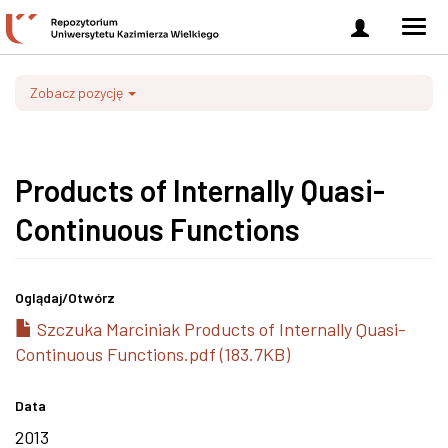
Zaloguj
Men
się
nawi
Zobacz pozycję
Products of Internally Quasi-
Continuous Functions
Oglądaj/
Otwórz
Szczuka Marciniak Products of Internally Quasi-
Continuous Functions.pdf (183.7KB)
Data
2013