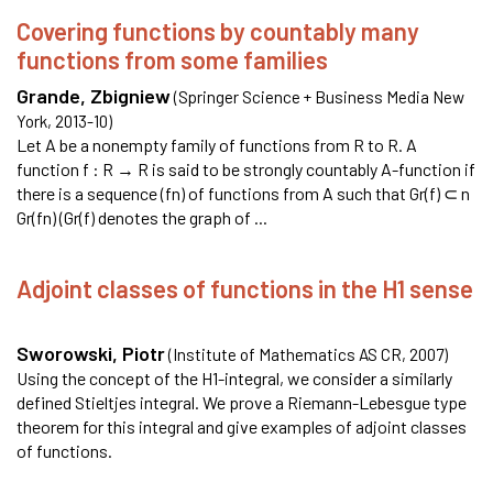
Covering functions by countably many
functions from some families
Grande, Zbigniew
(
Springer Science + Business Media New
York
,
2013-10
)
Let A be a nonempty family of functions from R to R. A
function f : R → R is said to be strongly countably A-function if
there is a sequence (fn) of functions from A such that Gr(f) ⊂ n
Gr(fn) (Gr(f) denotes the graph of ...
Adjoint classes of functions in the H1 sense
Sworowski, Piotr
(
Institute of Mathematics AS CR
,
2007
)
Using the concept of the H1-integral, we consider a similarly
defined Stieltjes integral. We prove a Riemann-Lebesgue type
theorem for this integral and give examples of adjoint classes
of functions.