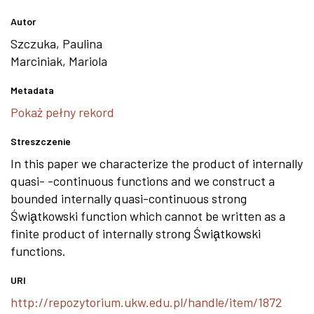
Autor
Szczuka, Paulina
Marciniak, Mariola
Metadata
Pokaż pełny rekord
Streszczenie
In this paper we characterize the product of internally
quasi- -continuous functions and we construct a
bounded internally quasi-continuous strong
Świa̧tkowski function which cannot be written as a
finite product of internally strong Świa̧tkowski
functions.
URI
http://repozytorium.ukw.edu.pl/handle/item/1872