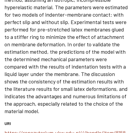
hyperelastic material. The parameters were estimated
for two models of indenter-membrane contact: with
perfect slip and without slip. Experimental tests were
performed for pre-stretched latex membranes glued
to a stiffer ring to minimize the effect of attachment
on membrane deformation. In order to validate the
estimation method, the predictions of the model with
the determined mechanical parameters were
compared with the results of indentation tests with a
liquid layer under the membrane. The discussion
shows the consistency of the estimation results with
the literature results for small latex deformations, and
indicates the advantages and numerous limitations of
the approach, especially related to the choice of the
material model.
URI
https://repozytorium.ukw.edu.pl///handle/item/8158