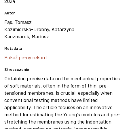
2024
Autor
Fąs, Tomasz
Kazimierska-Drobny, Katarzyna
Kaczmarek, Mariusz
Metadata
Pokaż pełny rekord
Streszczenie
Obtaining precise data on the mechanical properties
of soft materials, often in the form of thin, pre-
tensioned membranes, is crucial, especially when
conventional testing methods have limited
applicability. The article focuses on an innovative
method for estimating the Young's modulus and pre-
stretching the membranes using the indentation
method, assuming an isotropic, incompressible