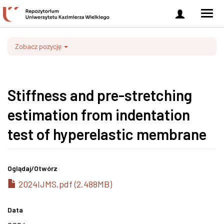
Zaloguj
Men
się
nawi
Zobacz pozycję
Stiffness and pre-stretching
estimation from indentation
test of hyperelastic membrane
Oglądaj/
Otwórz
2024IJMS.pdf (2.488MB)
Data