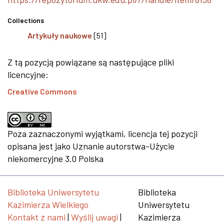
Collections
Artykuły naukowe
[51]
Z tą pozycją powiązane są następujące pliki
licencyjne:
Creative Commons
Poza zaznaczonymi wyjątkami, licencja tej pozycji
opisana jest jako Uznanie autorstwa-Użycie
niekomercyjne 3.0 Polska
Biblioteka Uniwersytetu
Biblioteka
Kazimierza Wielkiego
Uniwersytetu
Kontakt z nami
|
Wyślij uwagi
|
Kazimierza