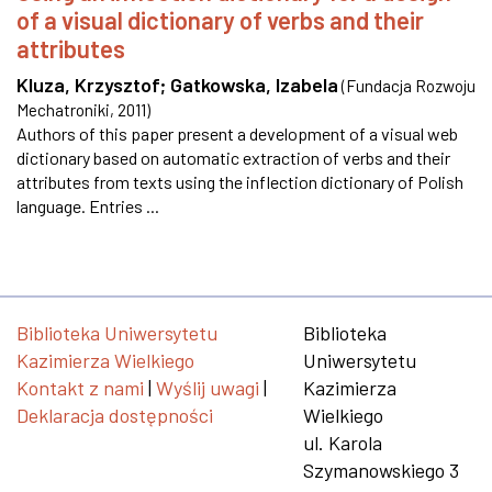
of a visual dictionary of verbs and their
attributes
Kluza, Krzysztof
;
Gatkowska, Izabela
(
Fundacja Rozwoju
Mechatroniki
,
2011
)
Authors of this paper present a development of a visual web
dictionary based on automatic extraction of verbs and their
attributes from texts using the inflection dictionary of Polish
language. Entries ...
Biblioteka Uniwersytetu
Biblioteka
Kazimierza Wielkiego
Uniwersytetu
Kontakt z nami
|
Wyślij uwagi
|
Kazimierza
Deklaracja dostępności
Wielkiego
ul. Karola
Szymanowskiego 3