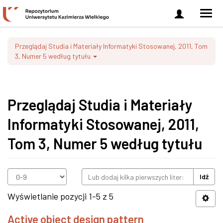
Zaloguj
Men
się
nawi
Przeglądaj Studia i Materiały Informatyki Stosowanej, 2011, Tom
3, Numer 5 według tytułu
Przeglądaj Studia i Materiały
Informatyki Stosowanej, 2011,
Tom 3, Numer 5 według tytułu
Idź
Wyświetlanie pozycji 1-5 z 5
Active object design pattern