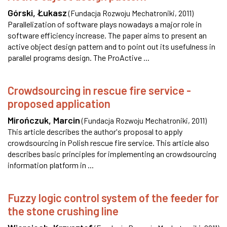
Górski, Łukasz
(
Fundacja Rozwoju Mechatroniki
,
2011
)
Parallelization of software plays nowadays a major role in
software efficiency increase. The paper aims to present an
active object design pattern and to point out its usefulness in
parallel programs design. The ProActive ...
Crowdsourcing in rescue fire service -
proposed application
Mirończuk, Marcin
(
Fundacja Rozwoju Mechatroniki
,
2011
)
This article describes the author's proposal to apply
crowdsourcing in Polish rescue fire service. This article also
describes basic principles for implementing an crowdsourcing
information platform in ...
Fuzzy logic control system of the feeder for
the stone crushing line