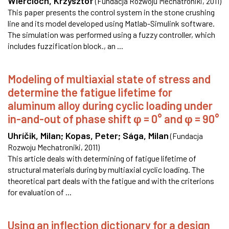
Wiercioch, Krzysztof
(
Fundacja Rozwoju Mechatroniki
,
2011
)
This paper presents the control system in the stone crushing
line and its model developed using Matlab-Simulink software.
The simulation was performed using a fuzzy controller, which
includes fuzzification block., an ...
Modeling of multiaxial state of stress and
determine the fatigue lifetime for
aluminum alloy during cyclic loading under
in-and-out of phase shift φ = 0° and φ = 90°
Uhríčik, Milan
;
Kopas, Peter
;
Sága, Milan
(
Fundacja
Rozwoju Mechatroniki
,
2011
)
This article deals with determining of fatigue lifetime of
structural materials during by multiaxial cyclic loading. The
theoretical part deals with the fatigue and with the criterions
for evaluation of ...
Using an inflection dictionary for a design