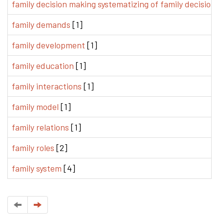
family decision making systematizing of family decision
family demands
[1]
family development
[1]
family education
[1]
family interactions
[1]
family model
[1]
family relations
[1]
family roles
[2]
family system
[4]