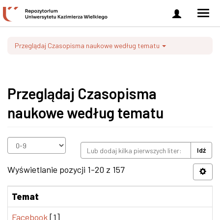
Zaloguj
Men
się
nawi
Przeglądaj Czasopisma naukowe według tematu
Przeglądaj Czasopisma
naukowe według tematu
Idź
Wyświetlanie pozycji 1-20 z 157
Temat
Facebook
[1]