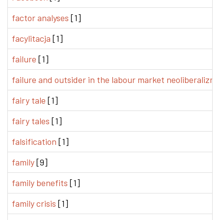
factor analyses
[1]
facylitacja
[1]
failure
[1]
failure and outsider in the labour market neoliberalizm
fairy tale
[1]
fairy tales
[1]
falsification
[1]
family
[9]
family benefits
[1]
family crisis
[1]