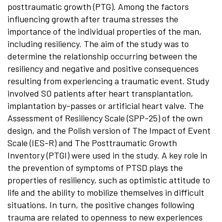
posttraumatic growth (PTG). Among the factors
influencing growth after trauma stresses the
importance of the individual properties of the man,
including resiliency. The aim of the study was to
determine the relationship occurring between the
resiliency and negative and positive consequences
resulting from experiencing a traumatic event. Study
involved SO patients after heart transplantation,
implantation by-passes or artificial heart valve. The
Assessment of Resiliency Scale (SPP-25) of the own
design, and the Polish version of The Impact of Event
Scale (IES-R) and The Posttraumatic Growth
Inventory (PTGI) were used in the study. A key role in
the prevention of symptoms of PTSD plays the
properties of resiliency, such as optimistic attitude to
life and the ability to mobilize themselves in difficult
situations. In turn, the positive changes following
trauma are related to openness to new experiences