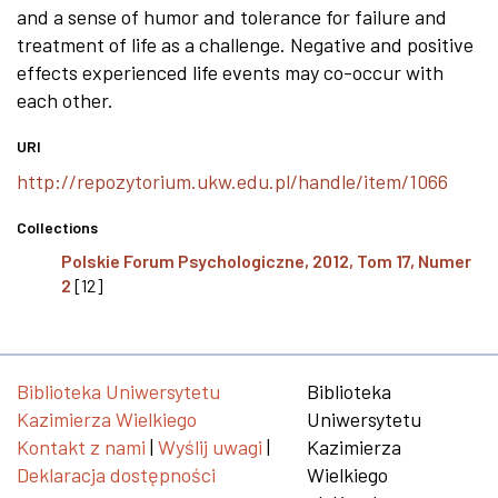
and a sense of humor and tolerance for failure and
treatment of life as a challenge. Negative and positive
effects experienced life events may co-occur with
each other.
URI
http://repozytorium.ukw.edu.pl/handle/item/1066
Collections
Polskie Forum Psychologiczne, 2012, Tom 17, Numer
2
[12]
Biblioteka Uniwersytetu
Biblioteka
Kazimierza Wielkiego
Uniwersytetu
Kontakt z nami
|
Wyślij uwagi
|
Kazimierza
Deklaracja dostępności
Wielkiego