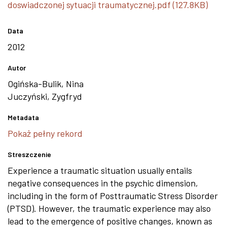
doswiadczonej sytuacji traumatycznej.pdf (127.8KB)
Data
2012
Autor
Ogińska-Bulik, Nina
Juczyński, Zygfryd
Metadata
Pokaż pełny rekord
Streszczenie
Experience a traumatic situation usually entails
negative consequences in the psychic dimension,
including in the form of Posttraumatic Stress Disorder
(PTSD). However, the traumatic experience may also
lead to the emergence of positive changes, known as