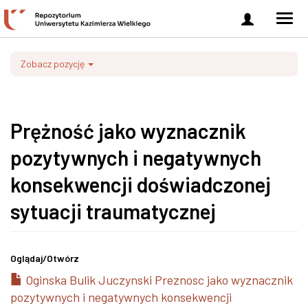
Zaloguj
Men
się
nawi
Zobacz pozycję
Prężność jako wyznacznik
pozytywnych i negatywnych
konsekwencji doświadczonej
sytuacji traumatycznej
Oglądaj/
Otwórz
Oginska Bulik Juczynski Preznosc jako wyznacznik
pozytywnych i negatywnych konsekwencji