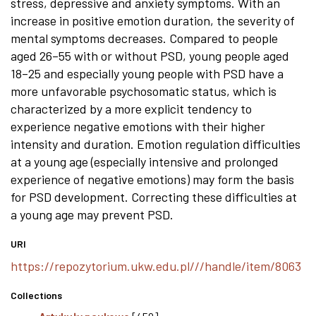
stress, depressive and anxiety symptoms. With an
increase in positive emotion duration, the severity of
mental symptoms decreases. Compared to people
aged 26–55 with or without PSD, young people aged
18–25 and especially young people with PSD have a
more unfavorable psychosomatic status, which is
characterized by a more explicit tendency to
experience negative emotions with their higher
intensity and duration. Emotion regulation difficulties
at a young age (especially intensive and prolonged
experience of negative emotions) may form the basis
for PSD development. Correcting these difficulties at
a young age may prevent PSD.
URI
https://repozytorium.ukw.edu.pl///handle/item/8063
Collections