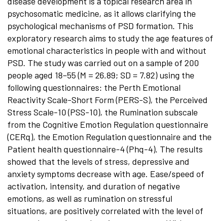
disease development is a topical research area in
psychosomatic medicine, as it allows clarifying the
psychological mechanisms of PSD formation. This
exploratory research aims to study the age features of
emotional characteristics in people with and without
PSD. The study was carried out on a sample of 200
people aged 18–55 (M = 26.89; SD = 7.82) using the
following questionnaires: the Perth Emotional
Reactivity Scale-Short Form (PERS-S), the Perceived
Stress Scale-10 (PSS-10), the Rumination subscale
from the Cognitive Emotion Regulation questionnaire
(CERq), the Emotion Regulation questionnaire and the
Patient health questionnaire-4 (Phq-4). The results
showed that the levels of stress, depressive and
anxiety symptoms decrease with age. Ease/speed of
activation, intensity, and duration of negative
emotions, as well as rumination on stressful
situations, are positively correlated with the level of