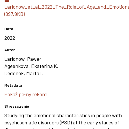
Larionow_et_al_2022_The_Role_of_Age_and_Emotional
(897.9KB)
Data
2022
Autor
Larionow, Paweł
Ageenkova, Ekaterina K.
Dedenok, Marta I.
Metadata
Pokaż pełny rekord
Streszczenie
Studying the emotional characteristics in people with
psychosomatic disorders (PSD) at the early stages of