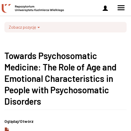
Zaloguj
Men
się
nawi
Zobacz pozycję
Towards Psychosomatic
Medicine: The Role of Age and
Emotional Characteristics in
People with Psychosomatic
Disorders
Oglądaj/
Otwórz