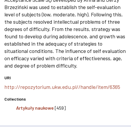
Brzeziński was used to establish the self-evaluation
level of subjects (low, moderate, high). Following this,
the subjects resolved intellectual problems of three
degrees of difficulty. From the results, strategy was
found to develop during adolescence, and growth was
established in the adequacy of strategies to
situational conditions. The influence of self evaluation
on efficacy varied with criteria of effectiveness, age,
and degree of problem difficulty.
URI
http://repozytorium.ukw.edu.pl//handle/item/6365
Collections
Artykuły naukowe
[459]