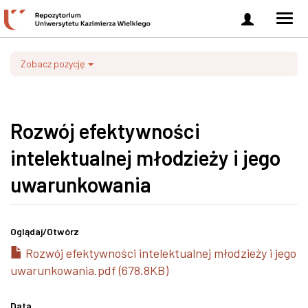
Zaloguj
Men
się
nawi
Zobacz pozycję
Rozwój efektywności
intelektualnej młodzieży i jego
uwarunkowania
Oglądaj/
Otwórz
Rozwój efektywności intelektualnej młodzieży i jego
uwarunkowania.pdf (678.8KB)
Data