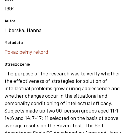
1994
Autor
Liberska, Hanna
Metadata
Pokaż pełny rekord
Streszczenie
The purpose of the research was to verify whether
the effectiveness of strategies for solution of
intellectual problems grow during adolescence and
whether changes occur in the situational and
personality conditioning of intellectual efficacy.
Subjects made up two 90-person groups aged 11;1-
14;6 and 14;7-17; 11 selected on the basis of above
average results on the Raven Test. The Self
Acceptance Scale SQ developed by Anna and Jerzy