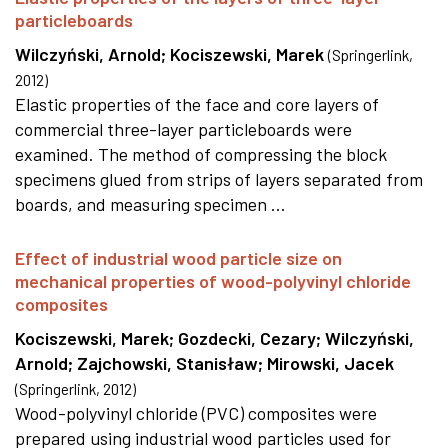
particleboards
Wilczyński, Arnold
;
Kociszewski, Marek
(
Springerlink
,
2012
)
Elastic properties of the face and core layers of
commercial three-layer particleboards were
examined. The method of compressing the block
specimens glued from strips of layers separated from
boards, and measuring specimen ...
Effect of industrial wood particle size on
mechanical properties of wood-polyvinyl chloride
composites
Kociszewski, Marek
;
Gozdecki, Cezary
;
Wilczyński,
Arnold
;
Zajchowski, Stanisław
;
Mirowski, Jacek
(
Springerlink
,
2012
)
Wood-polyvinyl chloride (PVC) composites were
prepared using industrial wood particles used for