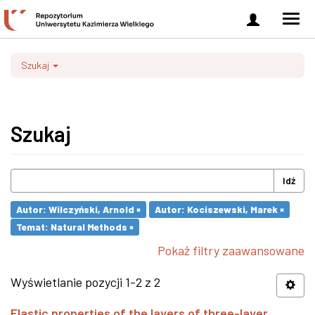
Zaloguj
Men
się
nawi
Szukaj
Szukaj
Idź
Autor: Wilczyński, Arnold ×
Autor: Kociszewski, Marek ×
Temat: Natural Methods ×
Pokaż filtry zaawansowane
Wyświetlanie pozycji 1-2 z 2
Elastic properties of the layers of three-layer