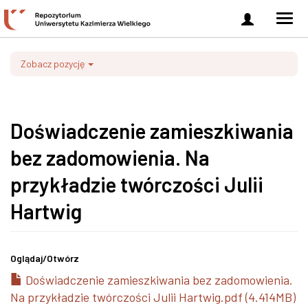
Zaloguj
Men
się
nawi
Zobacz pozycję
Doświadczenie zamieszkiwania
bez zadomowienia. Na
przykładzie twórczości Julii
Hartwig
Oglądaj/
Otwórz
Doświadczenie zamieszkiwania bez zadomowienia.
Na przykładzie twórczości Julii Hartwig.pdf (4.414MB)