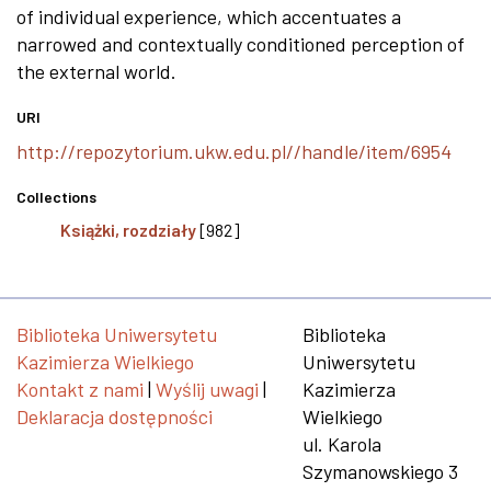
of individual experience, which accentuates a
narrowed and contextually conditioned perception of
the external world.
URI
http://repozytorium.ukw.edu.pl//handle/item/6954
Collections
Książki, rozdziały
[982]
Biblioteka Uniwersytetu
Biblioteka
Kazimierza Wielkiego
Uniwersytetu
Kontakt z nami
|
Wyślij uwagi
|
Kazimierza
Deklaracja dostępności
Wielkiego
ul. Karola
Szymanowskiego 3