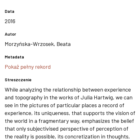
Data
2016
Autor
Morzyńska-Wrzosek, Beata
Metadata
Pokaż pełny rekord
Streszczenie
While analyzing the relationship between experience
and topography in the works of Julia Hartwig, we can
see in the pictures of particular places a record of
experience, its uniqueness, that supports the vision of
the world in a fragmentary way, emphasizes the belief
that only subjectivised perspective of perception of
the reality is possible, its concretization in thoughts,