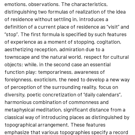
emotions, observations. The characteristics,
distinguishing two formulas of realization of the idea
of residence without settling in, introduces a
definition of a current place of residence as “visit” and
“stop”. The first formula is specified by such features
of experience as a moment of stopping, cogitation,
aesthetizing reception, admiration due to a
townscape and the natural world, respect for cultural
objects; while, in the second case an essential
function play: temporariness, awareness of
foreignness, exoticism, the need to develop a new way
of perception of the surrounding reality, focus on
diversity, poetic concretization of “daily calendars”,
harmonious combination of commonness and
metaphysical meditation, significant distance from a
classical way of introducing places as distinguished by
topographical arrangement. These features
emphasize that various topographies specify a record