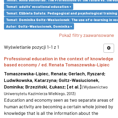
Temat: adults’ vocational education ×
Temat: Elżbieta Sałata: Pedagogical and psychological training 
Temat: Dominika Goltz-Wasiucionek: The use of e-learning in vo
Autor: Goltz-Wasiucionek, Dominika ×
Pokaż filtry zaawansowane
Wyświetlanie pozycji 1-1 z 1
Professional education in the context of knowledge
based economy / ed. Renata Tomaszewska-Lipiec
Tomaszewska-Lipiec, Renata
;
Gerlach, Ryszard
;
Ludwikowska, Katarzyna
;
Goltz-Wasiucionek,
Dominika
;
Brzeziński, Łukasz
;
[et al.]
(
Wydawnictwo
Uniwersytetu Kazimierza Wielkiego
,
2013
)
Education and economy seen as two separate areas of
human activity are becoming a certain whole joined by
knowledge that is all the information about the