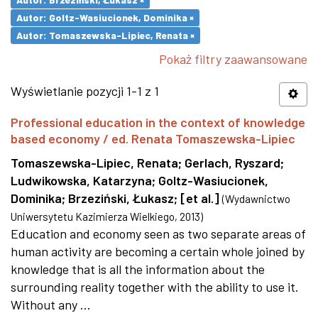
Autor: Goltz-Wasiucionek, Dominika ×
Autor: Tomaszewska-Lipiec, Renata ×
Pokaż filtry zaawansowane
Wyświetlanie pozycji 1-1 z 1
Professional education in the context of knowledge
based economy / ed. Renata Tomaszewska-Lipiec
Tomaszewska-Lipiec, Renata
;
Gerlach, Ryszard
;
Ludwikowska, Katarzyna
;
Goltz-Wasiucionek,
Dominika
;
Brzeziński, Łukasz
;
[et al.]
(
Wydawnictwo
Uniwersytetu Kazimierza Wielkiego
,
2013
)
Education and economy seen as two separate areas of
human activity are becoming a certain whole joined by
knowledge that is all the information about the
surrounding reality together with the ability to use it.
Without any ...