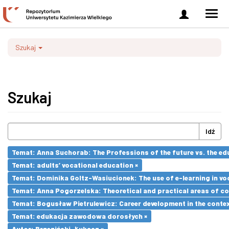
Zaloguj
Men
się
nawi
Szukaj
Szukaj
Idź
Temat: Anna Suchorab: The Professions of the future vs. the ed
Temat: adults’ vocational education ×
Temat: Dominika Goltz-Wasiucionek: The use of e-learning in vo
Temat: Anna Pogorzelska: Theoretical and practical areas of co
Temat: Bogusław Pietrulewicz: Career development in the contex
Temat: edukacja zawodowa dorosłych ×
Autor: Brzeziński, Łukasz ×