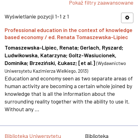
Pokaż filtry zaawansowane
Wyświetlanie pozycji 1-1 z 1
Professional education in the context of knowledge
based economy / ed. Renata Tomaszewska-Lipiec
Tomaszewska-Lipiec, Renata
;
Gerlach, Ryszard
;
Ludwikowska, Katarzyna
;
Goltz-Wasiucionek,
Dominika
;
Brzeziński, Łukasz
;
[et al.]
(
Wydawnictwo
Uniwersytetu Kazimierza Wielkiego
,
2013
)
Education and economy seen as two separate areas of
human activity are becoming a certain whole joined by
knowledge that is all the information about the
surrounding reality together with the ability to use it.
Without any ...
Biblioteka Uniwersytetu
Biblioteka