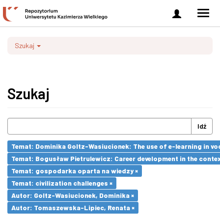
Zaloguj
Men
się
nawi
Szukaj
Szukaj
Idź
Temat: Dominika Goltz-Wasiucionek: The use of e-learning in vo
Temat: Bogusław Pietrulewicz: Career development in the contex
Temat: gospodarka oparta na wiedzy ×
Temat: civilization challenges ×
Autor: Goltz-Wasiucionek, Dominika ×
Autor: Tomaszewska-Lipiec, Renata ×