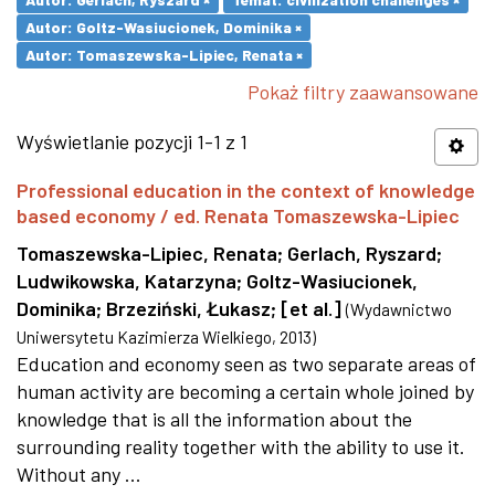
Autor: Goltz-Wasiucionek, Dominika ×
Autor: Tomaszewska-Lipiec, Renata ×
Pokaż filtry zaawansowane
Wyświetlanie pozycji 1-1 z 1
Professional education in the context of knowledge
based economy / ed. Renata Tomaszewska-Lipiec
Tomaszewska-Lipiec, Renata
;
Gerlach, Ryszard
;
Ludwikowska, Katarzyna
;
Goltz-Wasiucionek,
Dominika
;
Brzeziński, Łukasz
;
[et al.]
(
Wydawnictwo
Uniwersytetu Kazimierza Wielkiego
,
2013
)
Education and economy seen as two separate areas of
human activity are becoming a certain whole joined by
knowledge that is all the information about the
surrounding reality together with the ability to use it.
Without any ...