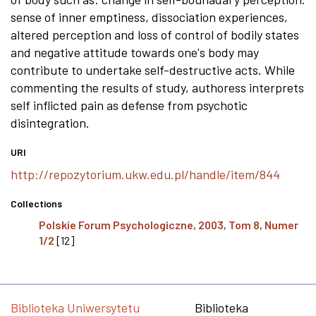
sense of inner emptiness, dissociation experiences,
altered perception and loss of control of bodily states
and negative attitude towards one's body may
contribute to undertake self-destructive acts. While
commenting the results of study, authoress interprets
self inflicted pain as defense from psychotic
disintegration.
URI
http://repozytorium.ukw.edu.pl/handle/item/844
Collections
Polskie Forum Psychologiczne, 2003, Tom 8, Numer
1/2
[12]
Biblioteka Uniwersytetu
Biblioteka