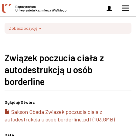
Zaloguj
Men
się
nawi
Zobacz pozycję
Związek poczucia ciała z
autodestrukcją u osób
borderline
Oglądaj/
Otwórz
Sakson Obada Zwiazek poczucia ciala z
autodestrukcja u osob borderline.pdf (103.6MB)
Data