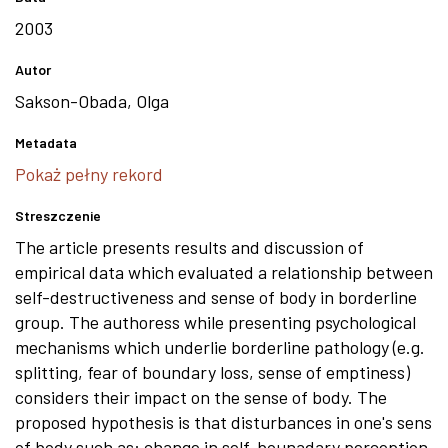
2003
Autor
Sakson-Obada, Olga
Metadata
Pokaż pełny rekord
Streszczenie
The article presents results and discussion of
empirical data which evaluated a relationship between
self-destructiveness and sense of body in borderline
group. The authoress while presenting psychological
mechanisms which underlie borderline pathology (e.g.
splitting, fear of boundary loss, sense of emptiness)
considers their impact on the sense of body. The
proposed hypothesis is that disturbances in one's sens
of body such as: change in self-bounadary perception.