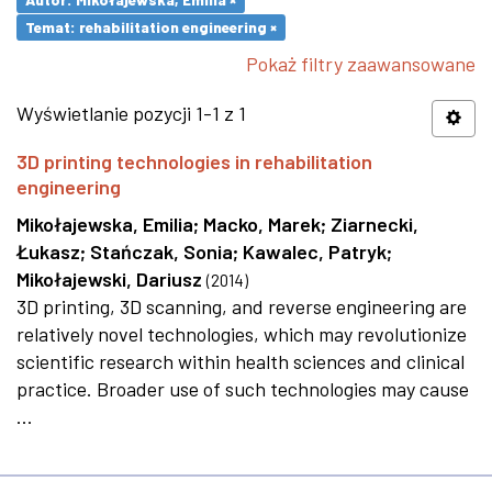
Temat: rehabilitation engineering ×
Pokaż filtry zaawansowane
Wyświetlanie pozycji 1-1 z 1
3D printing technologies in rehabilitation
engineering
Mikołajewska, Emilia
;
Macko, Marek
;
Ziarnecki,
Łukasz
;
Stańczak, Sonia
;
Kawalec, Patryk
;
Mikołajewski, Dariusz
(
2014
)
3D printing, 3D scanning, and reverse engineering are
relatively novel technologies, which may revolutionize
scientific research within health sciences and clinical
practice. Broader use of such technologies may cause
...