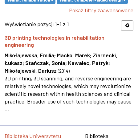
Pokaż filtry zaawansowane
Wyświetlanie pozycji 1-1 z 1
3D printing technologies in rehabilitation
engineering
Mikołajewska, Emilia
;
Macko, Marek
;
Ziarnecki,
Łukasz
;
Stańczak, Sonia
;
Kawalec, Patryk
;
Mikołajewski, Dariusz
(
2014
)
3D printing, 3D scanning, and reverse engineering are
relatively novel technologies, which may revolutionize
scientific research within health sciences and clinical
practice. Broader use of such technologies may cause
...
Biblioteka Uniwersytetu
Biblioteka