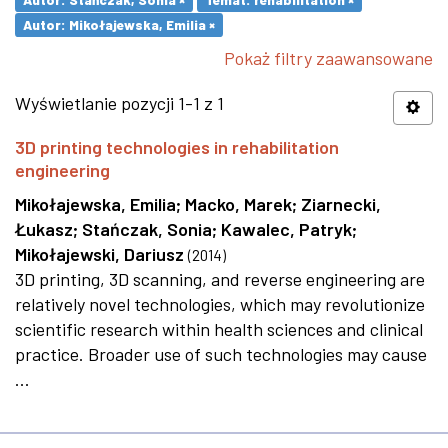
Autor: Mikołajewska, Emilia ×
Pokaż filtry zaawansowane
Wyświetlanie pozycji 1-1 z 1
3D printing technologies in rehabilitation
engineering
Mikołajewska, Emilia
;
Macko, Marek
;
Ziarnecki,
Łukasz
;
Stańczak, Sonia
;
Kawalec, Patryk
;
Mikołajewski, Dariusz
(
2014
)
3D printing, 3D scanning, and reverse engineering are
relatively novel technologies, which may revolutionize
scientific research within health sciences and clinical
practice. Broader use of such technologies may cause
...