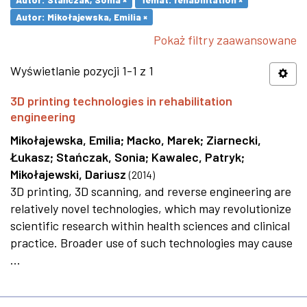
Autor: Mikołajewska, Emilia ×
Pokaż filtry zaawansowane
Wyświetlanie pozycji 1-1 z 1
3D printing technologies in rehabilitation
engineering
Mikołajewska, Emilia
;
Macko, Marek
;
Ziarnecki,
Łukasz
;
Stańczak, Sonia
;
Kawalec, Patryk
;
Mikołajewski, Dariusz
(
2014
)
3D printing, 3D scanning, and reverse engineering are
relatively novel technologies, which may revolutionize
scientific research within health sciences and clinical
practice. Broader use of such technologies may cause
...