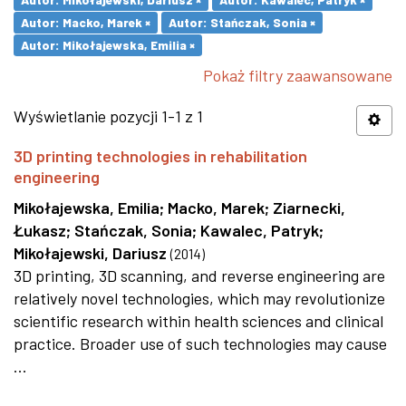
Autor: Macko, Marek ×
Autor: Stańczak, Sonia ×
Autor: Mikołajewska, Emilia ×
Pokaż filtry zaawansowane
Wyświetlanie pozycji 1-1 z 1
3D printing technologies in rehabilitation
engineering
Mikołajewska, Emilia
;
Macko, Marek
;
Ziarnecki,
Łukasz
;
Stańczak, Sonia
;
Kawalec, Patryk
;
Mikołajewski, Dariusz
(
2014
)
3D printing, 3D scanning, and reverse engineering are
relatively novel technologies, which may revolutionize
scientific research within health sciences and clinical
practice. Broader use of such technologies may cause
...