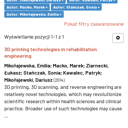
Autor: Macko, Marek ×
Autor: Stańczak, Sonia ×
Autor: Mikołajewska, Emilia ×
Pokaż filtry zaawansowane
Wyświetlanie pozycji 1-1 z 1
3D printing technologies in rehabilitation
engineering
Mikołajewska, Emilia
;
Macko, Marek
;
Ziarnecki,
Łukasz
;
Stańczak, Sonia
;
Kawalec, Patryk
;
Mikołajewski, Dariusz
(
2014
)
3D printing, 3D scanning, and reverse engineering are
relatively novel technologies, which may revolutionize
scientific research within health sciences and clinical
practice. Broader use of such technologies may cause
...