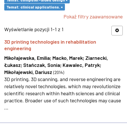
Temat: clinical applications. ×
Pokaż filtry zaawansowane
Wyświetlanie pozycji 1-1 z 1
3D printing technologies in rehabilitation
engineering
Mikołajewska, Emilia
;
Macko, Marek
;
Ziarnecki,
Łukasz
;
Stańczak, Sonia
;
Kawalec, Patryk
;
Mikołajewski, Dariusz
(
2014
)
3D printing, 3D scanning, and reverse engineering are
relatively novel technologies, which may revolutionize
scientific research within health sciences and clinical
practice. Broader use of such technologies may cause
...