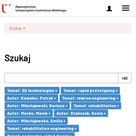
Zaloguj
Men
się
nawi
Szukaj
Szukaj
Idź
Temat: 3D technologies ×
Temat: rapid prototyping ×
Autor: Kawalec, Patryk ×
Temat: reverse engineering ×
Autor: Mikołajewski, Dariusz ×
Temat: rehabilitation ×
Autor: Macko, Marek ×
Autor: Stańczak, Sonia ×
Autor: Mikołajewska, Emilia ×
Temat: rehabilitation engineering ×
Temat: computer-aided design ×