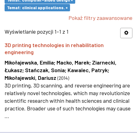
Temat: clinical applications. ×
Pokaż filtry zaawansowane
Wyświetlanie pozycji 1-1 z 1
3D printing technologies in rehabilitation
engineering
Mikołajewska, Emilia
;
Macko, Marek
;
Ziarnecki,
Łukasz
;
Stańczak, Sonia
;
Kawalec, Patryk
;
Mikołajewski, Dariusz
(
2014
)
3D printing, 3D scanning, and reverse engineering are
relatively novel technologies, which may revolutionize
scientific research within health sciences and clinical
practice. Broader use of such technologies may cause
...