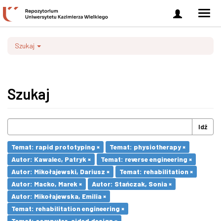
Zaloguj
Men
się
nawi
Szukaj
Szukaj
Idź
Temat: rapid prototyping ×
Temat: physiotherapy ×
Autor: Kawalec, Patryk ×
Temat: reverse engineering ×
Autor: Mikołajewski, Dariusz ×
Temat: rehabilitation ×
Autor: Macko, Marek ×
Autor: Stańczak, Sonia ×
Autor: Mikołajewska, Emilia ×
Temat: rehabilitation engineering ×
Temat: computer-aided design ×