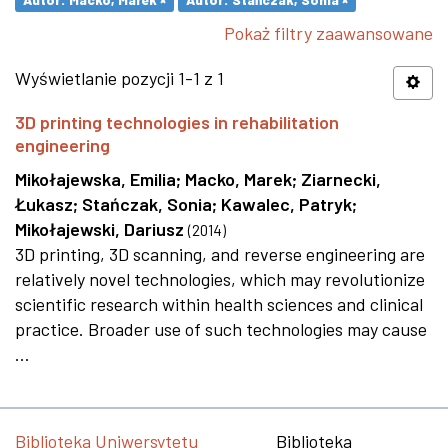
Pokaż filtry zaawansowane
Wyświetlanie pozycji 1-1 z 1
3D printing technologies in rehabilitation
engineering
Mikołajewska, Emilia
;
Macko, Marek
;
Ziarnecki,
Łukasz
;
Stańczak, Sonia
;
Kawalec, Patryk
;
Mikołajewski, Dariusz
(
2014
)
3D printing, 3D scanning, and reverse engineering are
relatively novel technologies, which may revolutionize
scientific research within health sciences and clinical
practice. Broader use of such technologies may cause
...
Biblioteka Uniwersytetu
Biblioteka