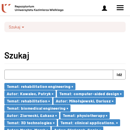
Zaloguj
Men
się
nawi
Szukaj
Szukaj
Idź
Temat: rehabilitation engineering ×
Autor: Kawalec, Patryk ×
Temat: computer-aided design ×
Temat: rehabilitation ×
Autor: Mikołajewski, Dariusz ×
Temat: biomedical engineering ×
Autor: Ziarnecki, Łukasz ×
Temat: physiotherapy ×
Temat: 3D technologies ×
Temat: clinical applications. ×
Autor: Macko, Marek ×
Autor: Stańczak, Sonia ×