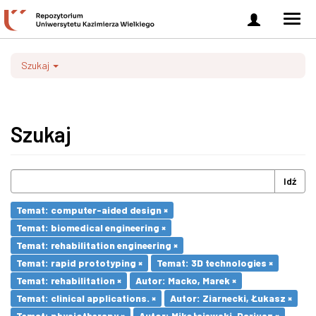
Zaloguj
Men
się
nawi
Szukaj
Szukaj
Idź
Temat: computer-aided design ×
Temat: biomedical engineering ×
Temat: rehabilitation engineering ×
Temat: rapid prototyping ×
Temat: 3D technologies ×
Temat: rehabilitation ×
Autor: Macko, Marek ×
Temat: clinical applications. ×
Autor: Ziarnecki, Łukasz ×
Temat: physiotherapy ×
Autor: Mikołajewski, Dariusz ×