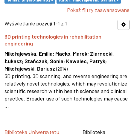
Pokaż filtry zaawansowane
Wyświetlanie pozycji 1-1 z 1
3D printing technologies in rehabilitation
engineering
Mikołajewska, Emilia
;
Macko, Marek
;
Ziarnecki,
Łukasz
;
Stańczak, Sonia
;
Kawalec, Patryk
;
Mikołajewski, Dariusz
(
2014
)
3D printing, 3D scanning, and reverse engineering are
relatively novel technologies, which may revolutionize
scientific research within health sciences and clinical
practice. Broader use of such technologies may cause
...
Biblioteka Uniwersytetu
Biblioteka