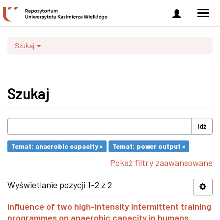
Zaloguj
Men
się
nawi
Szukaj
Szukaj
Idź
Temat: anaerobic capacity ×
Temat: power output ×
Pokaż filtry zaawansowane
Wyświetlanie pozycji 1-2 z 2
Influence of two high-intensity intermittent training
programmes on anaerobic capacity in humans