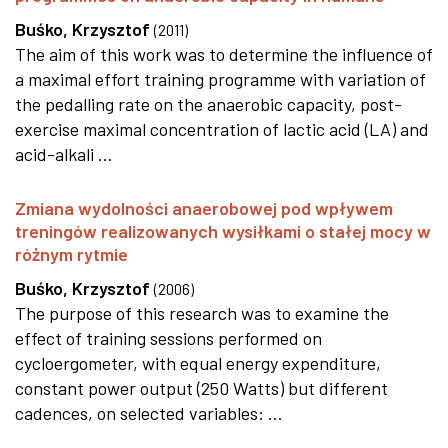
Buśko, Krzysztof
(
2011
)
The aim of this work was to determine the influence of
a maximal effort training programme with variation of
the pedalling rate on the anaerobic capacity, post-
exercise maximal concentration of lactic acid (LA) and
acid-alkali ...
Zmiana wydolności anaerobowej pod wpływem
treningów realizowanych wysiłkami o stałej mocy w
różnym rytmie
Buśko, Krzysztof
(
2006
)
The purpose of this research was to examine the
effect of training sessions performed on
cycloergometer, with equal energy expenditure,
constant power output (250 Watts) but different
cadences, on selected variables: ...