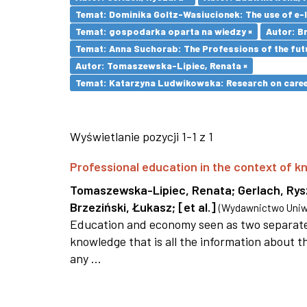
Temat: Dominika Goltz-Wasiucionek: The use of e-l
Temat: gospodarka oparta na wiedzy ×
Autor: Br
Temat: Anna Suchorab: The Professions of the futu
Autor: Tomaszewska-Lipiec, Renata ×
Temat: Katarzyna Ludwikowska: Research on career 
Wyświetlanie pozycji 1-1 z 1
Professional education in the context of
Tomaszewska-Lipiec, Renata
;
Gerlach, Ry
Brzeziński, Łukasz
;
[et al.]
(
Wydawnictwo Uniwe
Education and economy seen as two separate 
knowledge that is all the information about th
any ...