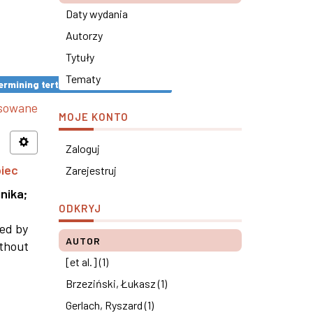
Daty wydania
Autorzy
Tytuły
Tematy
rmining tertiary education results ×
nsowane
MOJE KONTO
Zaloguj
piec
Zarejestruj
nika
;
ODKRYJ
ned by
AUTOR
ithout
[et al.] (1)
Brzeziński, Łukasz (1)
Gerlach, Ryszard (1)