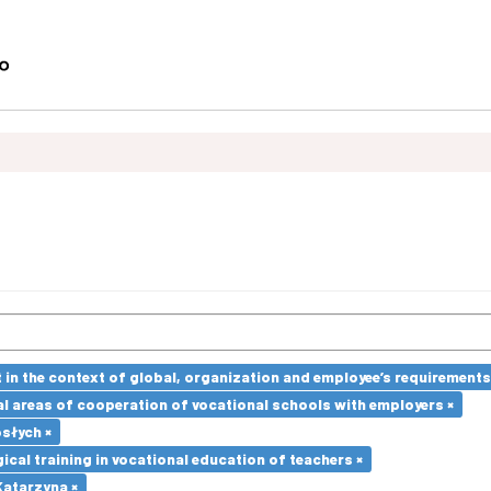
in the context of global, organization and employee’s requirement
l areas of cooperation of vocational schools with employers ×
słych ×
cal training in vocational education of teachers ×
atarzyna ×