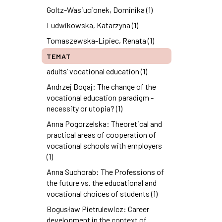
Goltz-Wasiucionek, Dominika (1)
Ludwikowska, Katarzyna (1)
Tomaszewska-Lipiec, Renata (1)
TEMAT
adults’ vocational education (1)
Andrzej Bogaj: The change of the
vocational education paradigm -
necessity or utopia? (1)
Anna Pogorzelska: Theoretical and
practical areas of cooperation of
vocational schools with employers
(1)
Anna Suchorab: The Professions of
the future vs. the educational and
vocational choices of students (1)
Bogusław Pietrulewicz: Career
development in the context of