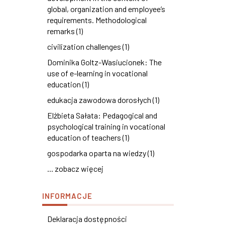
global, organization and employee’s
requirements. Methodological
remarks (1)
civilization challenges (1)
Dominika Goltz-Wasiucionek: The
use of e-learning in vocational
education (1)
edukacja zawodowa dorosłych (1)
Elżbieta Sałata: Pedagogical and
psychological training in vocational
education of teachers (1)
gospodarka oparta na wiedzy (1)
... zobacz więcej
INFORMACJE
Deklaracja dostępności