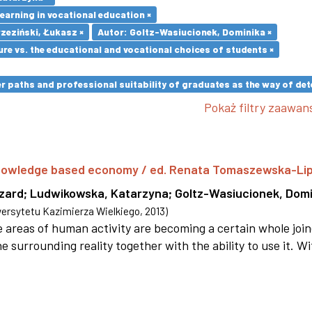
earning in vocational education ×
zeziński, Łukasz ×
Autor: Goltz-Wasiucionek, Dominika ×
re vs. the educational and vocational choices of students ×
paths and professional suitability of graduates as the way of dete
Pokaż filtry zaawa
 knowledge based economy / ed. Renata Tomaszewska-Li
szard
;
Ludwikowska, Katarzyna
;
Goltz-Wasiucionek, Domi
rsytetu Kazimierza Wielkiego
,
2013
)
areas of human activity are becoming a certain whole joi
e surrounding reality together with the ability to use it. W