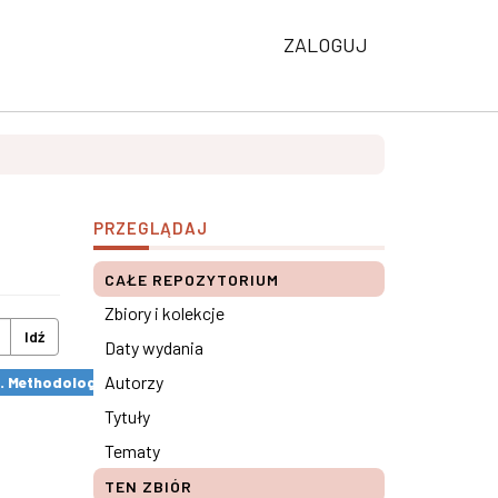
ZALOGUJ
PRZEGLĄDAJ
CAŁE REPOZYTORIUM
Zbiory i kolekcje
Idź
Daty wydania
Autorzy
s. Methodological remarks ×
Tytuły
Tematy
TEN ZBIÓR