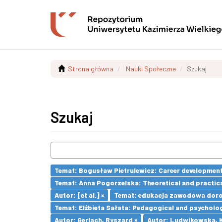
Strona główna
Nauki Społeczne
Szukaj
Szukaj
Temat: Bogusław Pietrulewicz: Career development 
Temat: Anna Pogorzelska: Theoretical and practica
Autor: [et al.] ×
Temat: edukacja zawodowa doro
Temat: Elżbieta Sałata: Pedagogical and psychologi
Autor: Gerlach, Ryszard ×
Autor: Ludwikowska, K