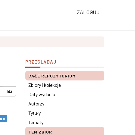
ZALOGUJ
PRZEGLĄDAJ
CAŁE REPOZYTORIUM
Zbiory i kolekcje
Idź
Daty wydania
Autorzy
Tytuły
a ×
Tematy
TEN ZBIÓR