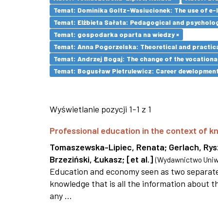
Temat: Dominika Goltz-Wasiucionek: The use of e-l
Temat: Elżbieta Sałata: Pedagogical and psychologi
Temat: gospodarka oparta na wiedzy ×
Temat: Anna Pogorzelska: Theoretical and practica
Temat: Andrzej Bogaj: The change of the vocationa
Temat: Bogusław Pietrulewicz: Career development 
Wyświetlanie pozycji 1-1 z 1
Professional education in the context of
Tomaszewska-Lipiec, Renata
;
Gerlach, Ry
Brzeziński, Łukasz
;
[et al.]
(
Wydawnictwo Uniwe
Education and economy seen as two separate 
knowledge that is all the information about th
any ...