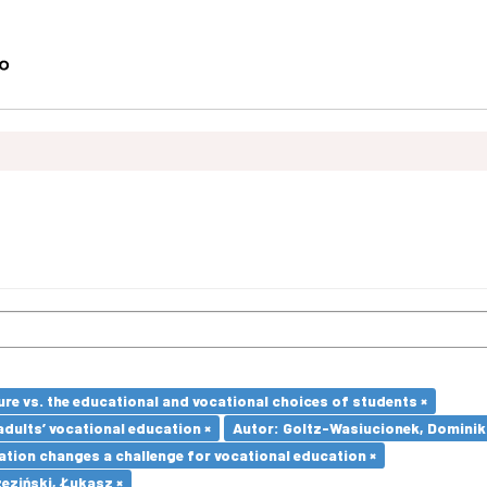
re vs. the educational and vocational choices of students ×
adults’ vocational education ×
Autor: Goltz-Wasiucionek, Dominik
ation changes a challenge for vocational education ×
eziński, Łukasz ×