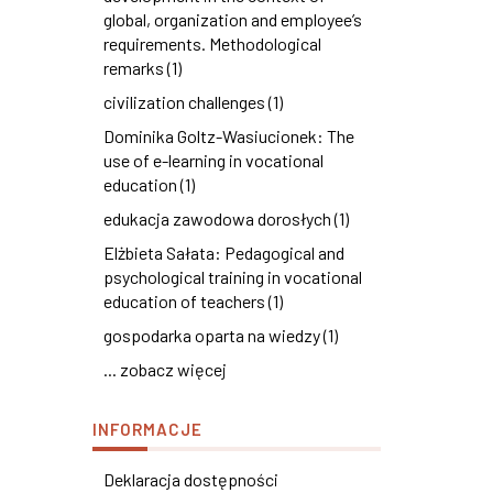
global, organization and employee’s
requirements. Methodological
remarks (1)
civilization challenges (1)
Dominika Goltz-Wasiucionek: The
use of e-learning in vocational
education (1)
edukacja zawodowa dorosłych (1)
Elżbieta Sałata: Pedagogical and
psychological training in vocational
education of teachers (1)
gospodarka oparta na wiedzy (1)
... zobacz więcej
INFORMACJE
Deklaracja dostępności