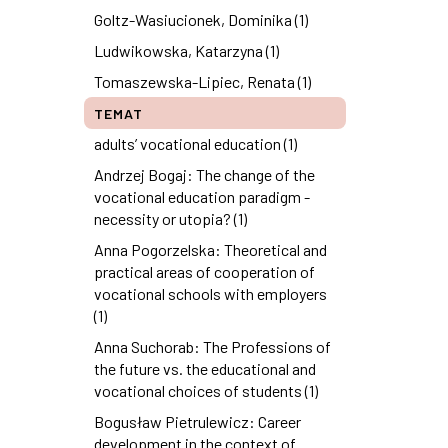
Goltz-Wasiucionek, Dominika (1)
Ludwikowska, Katarzyna (1)
Tomaszewska-Lipiec, Renata (1)
TEMAT
adults’ vocational education (1)
Andrzej Bogaj: The change of the
vocational education paradigm -
necessity or utopia? (1)
Anna Pogorzelska: Theoretical and
practical areas of cooperation of
vocational schools with employers
(1)
Anna Suchorab: The Professions of
the future vs. the educational and
vocational choices of students (1)
Bogusław Pietrulewicz: Career
development in the context of