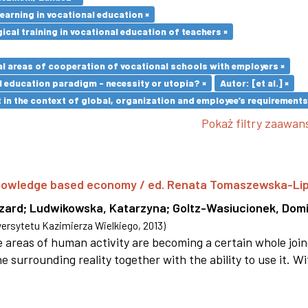
earning in vocational education ×
cal training in vocational education of teachers ×
l areas of cooperation of vocational schools with employers ×
l education paradigm - necessity or utopia? ×
Autor: [et al.] ×
in the context of global, organization and employee’s requirement
Pokaż filtry zaawa
 knowledge based economy / ed. Renata Tomaszewska-Li
szard
;
Ludwikowska, Katarzyna
;
Goltz-Wasiucionek, Domi
rsytetu Kazimierza Wielkiego
,
2013
)
areas of human activity are becoming a certain whole joi
e surrounding reality together with the ability to use it. W