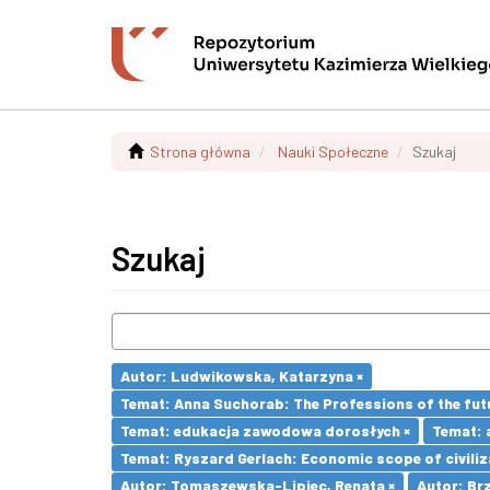
Strona główna
Nauki Społeczne
Szukaj
Szukaj
Autor: Ludwikowska, Katarzyna ×
Temat: Anna Suchorab: The Professions of the futu
Temat: edukacja zawodowa dorosłych ×
Temat: 
Temat: Ryszard Gerlach: Economic scope of civiliz
Autor: Tomaszewska-Lipiec, Renata ×
Autor: Brz