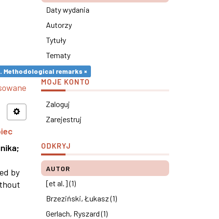
Daty wydania
Autorzy
Tytuły
Tematy
s. Methodological remarks ×
MOJE KONTO
nsowane
Zaloguj
Zarejestruj
piec
ODKRYJ
nika
;
AUTOR
ned by
[et al.] (1)
ithout
Brzeziński, Łukasz (1)
Gerlach, Ryszard (1)