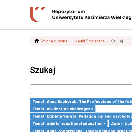
Strona główna
Nauki Społeczne
Szukaj
Szukaj
Temat: Anna Suchorab: The Professions of the futu
Temat: civilization challenges ×
Temat: Elżbieta Sałata: Pedagogical and psychologi
Temat: adults’ vocational education ×
Autor: Lu
Temat: Anna Pogorzelska: Theoretical and practica