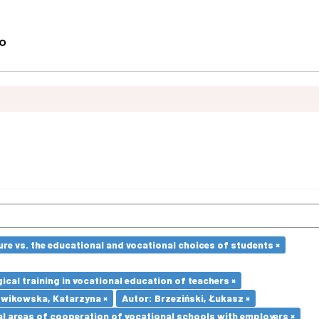
re vs. the educational and vocational choices of students ×
cal training in vocational education of teachers ×
dwikowska, Katarzyna ×
Autor: Brzeziński, Łukasz ×
l areas of cooperation of vocational schools with employers ×