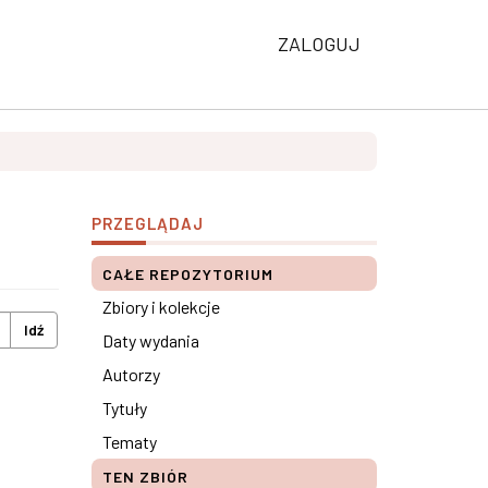
ZALOGUJ
PRZEGLĄDAJ
CAŁE REPOZYTORIUM
Zbiory i kolekcje
Idź
Daty wydania
Autorzy
Tytuły
Tematy
TEN ZBIÓR