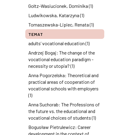
Goltz-Wasiucionek, Dominika (1)
Ludwikowska, Katarzyna (1)
Tomaszewska-Lipiec, Renata (1)
TEMAT
adults’ vocational education (1)
Andrzej Bogaj: The change of the
vocational education paradigm -
necessity or utopia? (1)
Anna Pogorzelska: Theoretical and
practical areas of cooperation of
vocational schools with employers
(1)
Anna Suchorab: The Professions of
the future vs. the educational and
vocational choices of students (1)
Bogusław Pietrulewicz: Career
development in the context of