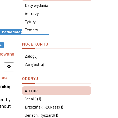
Daty wydania
Autorzy
Tytuły
Tematy
s. Methodological remarks ×
MOJE KONTO
×
nsowane
Zaloguj
Zarejestruj
piec
ODKRYJ
nika
;
AUTOR
[et al.] (1)
ned by
ithout
Brzeziński, Łukasz (1)
Gerlach, Ryszard (1)