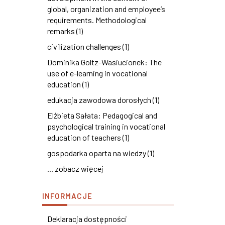
global, organization and employee’s
requirements. Methodological
remarks (1)
civilization challenges (1)
Dominika Goltz-Wasiucionek: The
use of e-learning in vocational
education (1)
edukacja zawodowa dorosłych (1)
Elżbieta Sałata: Pedagogical and
psychological training in vocational
education of teachers (1)
gospodarka oparta na wiedzy (1)
... zobacz więcej
INFORMACJE
Deklaracja dostępności