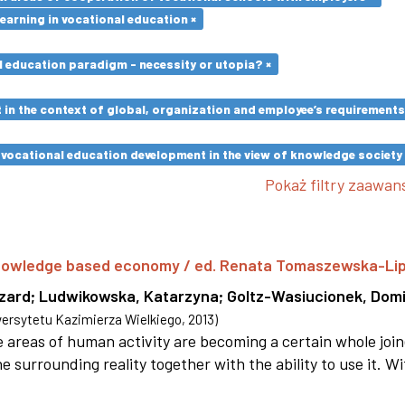
earning in vocational education ×
l education paradigm - necessity or utopia? ×
in the context of global, organization and employee’s requirement
vocational education development in the view of knowledge society 
Pokaż filtry zaawa
 knowledge based economy / ed. Renata Tomaszewska-Li
szard
;
Ludwikowska, Katarzyna
;
Goltz-Wasiucionek, Domi
rsytetu Kazimierza Wielkiego
,
2013
)
areas of human activity are becoming a certain whole joi
e surrounding reality together with the ability to use it. W