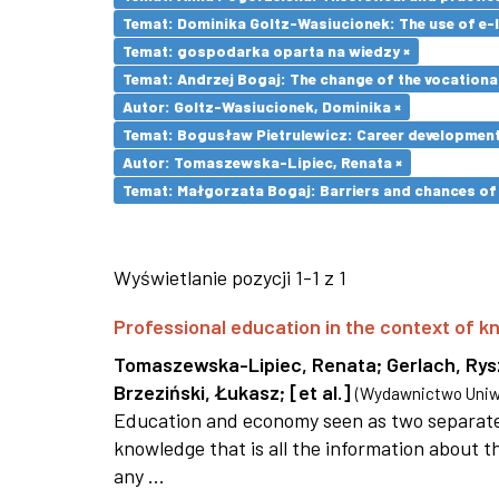
Temat: Dominika Goltz-Wasiucionek: The use of e-l
Temat: gospodarka oparta na wiedzy ×
Temat: Andrzej Bogaj: The change of the vocationa
Autor: Goltz-Wasiucionek, Dominika ×
Temat: Bogusław Pietrulewicz: Career development 
Autor: Tomaszewska-Lipiec, Renata ×
Temat: Małgorzata Bogaj: Barriers and chances of 
Wyświetlanie pozycji 1-1 z 1
Professional education in the context of
Tomaszewska-Lipiec, Renata
;
Gerlach, Ry
Brzeziński, Łukasz
;
[et al.]
(
Wydawnictwo Uniwe
Education and economy seen as two separate 
knowledge that is all the information about th
any ...