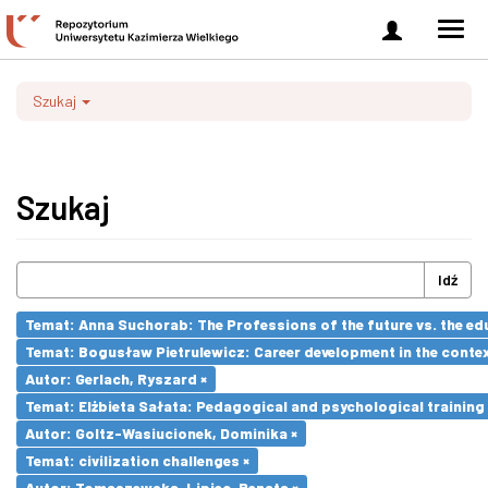
Zaloguj
Men
się
nawi
Szukaj
Szukaj
Idź
Temat: Anna Suchorab: The Professions of the future vs. the ed
Temat: Bogusław Pietrulewicz: Career development in the contex
Autor: Gerlach, Ryszard ×
Temat: Elżbieta Sałata: Pedagogical and psychological training 
Autor: Goltz-Wasiucionek, Dominika ×
Temat: civilization challenges ×
Autor: Tomaszewska-Lipiec, Renata ×