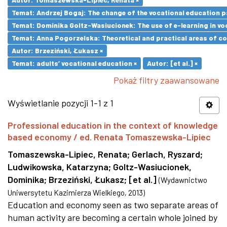
Temat: Andrzej Bogaj: The change of the vocational education p
Temat: Dominika Goltz-Wasiucionek: The use of e-learning in vo
Temat: Anna Pogorzelska: Theoretical and practical areas of co
Autor: Brzeziński, Łukasz ×
Temat: adults’ vocational education ×
Autor: [et al.] ×
Pokaż filtry zaawansowane
Wyświetlanie pozycji 1-1 z 1
Professional education in the context of knowledge
based economy / ed. Renata Tomaszewska-Lipiec
Tomaszewska-Lipiec, Renata
;
Gerlach, Ryszard
;
Ludwikowska, Katarzyna
;
Goltz-Wasiucionek,
Dominika
;
Brzeziński, Łukasz
;
[et al.]
(
Wydawnictwo
Uniwersytetu Kazimierza Wielkiego
,
2013
)
Education and economy seen as two separate areas of
human activity are becoming a certain whole joined by