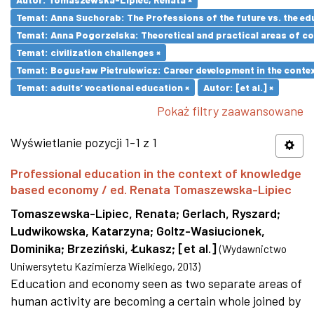
Temat: Anna Suchorab: The Professions of the future vs. the ed
Temat: Anna Pogorzelska: Theoretical and practical areas of co
Temat: civilization challenges ×
Temat: Bogusław Pietrulewicz: Career development in the contex
Temat: adults’ vocational education ×
Autor: [et al.] ×
Pokaż filtry zaawansowane
Wyświetlanie pozycji 1-1 z 1
Professional education in the context of knowledge
based economy / ed. Renata Tomaszewska-Lipiec
Tomaszewska-Lipiec, Renata
;
Gerlach, Ryszard
;
Ludwikowska, Katarzyna
;
Goltz-Wasiucionek,
Dominika
;
Brzeziński, Łukasz
;
[et al.]
(
Wydawnictwo
Uniwersytetu Kazimierza Wielkiego
,
2013
)
Education and economy seen as two separate areas of
human activity are becoming a certain whole joined by