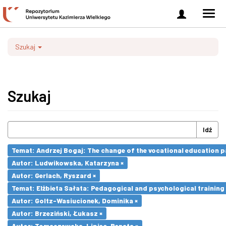
Zaloguj
Men
się
nawi
Szukaj
Szukaj
Idź
Temat: Andrzej Bogaj: The change of the vocational education p
Autor: Ludwikowska, Katarzyna ×
Autor: Gerlach, Ryszard ×
Temat: Elżbieta Sałata: Pedagogical and psychological training 
Autor: Goltz-Wasiucionek, Dominika ×
Autor: Brzeziński, Łukasz ×
Autor: Tomaszewska-Lipiec, Renata ×