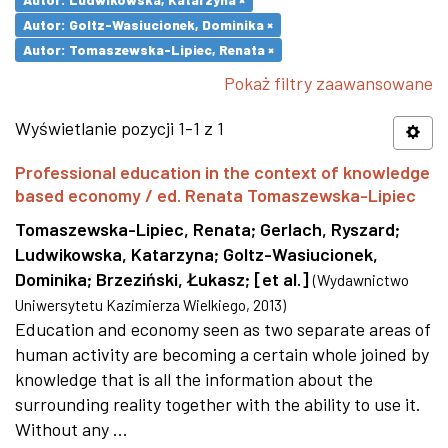
Autor: Goltz-Wasiucionek, Dominika ×
Autor: Tomaszewska-Lipiec, Renata ×
Pokaż filtry zaawansowane
Wyświetlanie pozycji 1-1 z 1
Professional education in the context of knowledge
based economy / ed. Renata Tomaszewska-Lipiec
Tomaszewska-Lipiec, Renata
;
Gerlach, Ryszard
;
Ludwikowska, Katarzyna
;
Goltz-Wasiucionek,
Dominika
;
Brzeziński, Łukasz
;
[et al.]
(
Wydawnictwo
Uniwersytetu Kazimierza Wielkiego
,
2013
)
Education and economy seen as two separate areas of
human activity are becoming a certain whole joined by
knowledge that is all the information about the
surrounding reality together with the ability to use it.
Without any ...