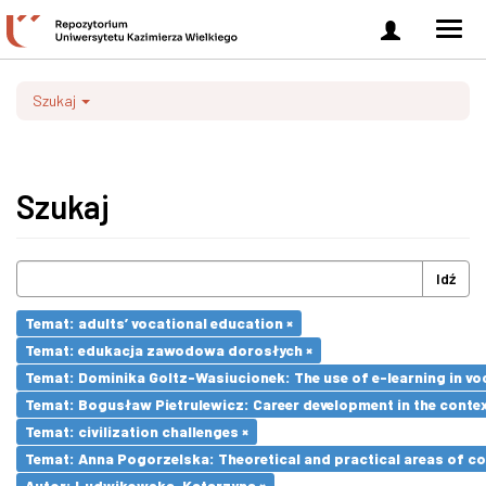
Zaloguj
Men
się
nawi
Szukaj
Szukaj
Idź
Temat: adults’ vocational education ×
Temat: edukacja zawodowa dorosłych ×
Temat: Dominika Goltz-Wasiucionek: The use of e-learning in vo
Temat: Bogusław Pietrulewicz: Career development in the contex
Temat: civilization challenges ×
Temat: Anna Pogorzelska: Theoretical and practical areas of co
Autor: Ludwikowska, Katarzyna ×