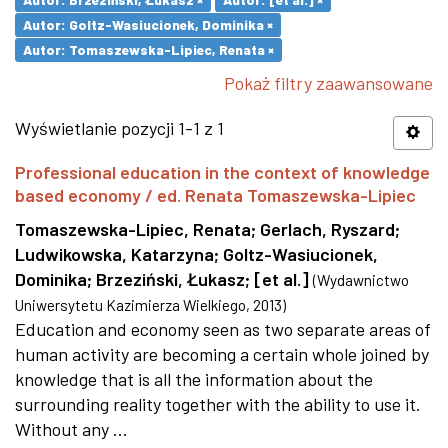
Autor: Goltz-Wasiucionek, Dominika ×
Autor: Tomaszewska-Lipiec, Renata ×
Pokaż filtry zaawansowane
Wyświetlanie pozycji 1-1 z 1
Professional education in the context of knowledge
based economy / ed. Renata Tomaszewska-Lipiec
Tomaszewska-Lipiec, Renata
;
Gerlach, Ryszard
;
Ludwikowska, Katarzyna
;
Goltz-Wasiucionek,
Dominika
;
Brzeziński, Łukasz
;
[et al.]
(
Wydawnictwo
Uniwersytetu Kazimierza Wielkiego
,
2013
)
Education and economy seen as two separate areas of
human activity are becoming a certain whole joined by
knowledge that is all the information about the
surrounding reality together with the ability to use it.
Without any ...