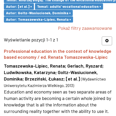
Autor: [et al.] ×
Temat: adults’ vocational education ×
Autor: Goltz-Wasiucionek, Dominika ×
Autor: Tomaszewska-Lipiec, Renata ×
Pokaż filtry zaawansowane
Wyświetlanie pozycji 1-1 z 1
Professional education in the context of knowledge
based economy / ed. Renata Tomaszewska-Lipiec
Tomaszewska-Lipiec, Renata
;
Gerlach, Ryszard
;
Ludwikowska, Katarzyna
;
Goltz-Wasiucionek,
Dominika
;
Brzeziński, Łukasz
;
[et al.]
(
Wydawnictwo
Uniwersytetu Kazimierza Wielkiego
,
2013
)
Education and economy seen as two separate areas of
human activity are becoming a certain whole joined by
knowledge that is all the information about the
surrounding reality together with the ability to use it.