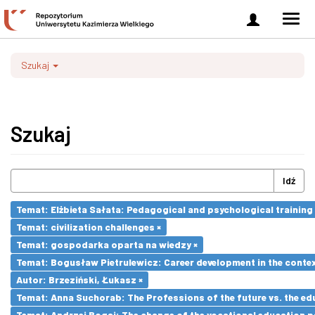
Zaloguj
Men
się
nawi
Szukaj
Szukaj
Idź
Temat: Elżbieta Sałata: Pedagogical and psychological training 
Temat: civilization challenges ×
Temat: gospodarka oparta na wiedzy ×
Temat: Bogusław Pietrulewicz: Career development in the contex
Autor: Brzeziński, Łukasz ×
Temat: Anna Suchorab: The Professions of the future vs. the ed
Temat: Andrzej Bogaj: The change of the vocational education p