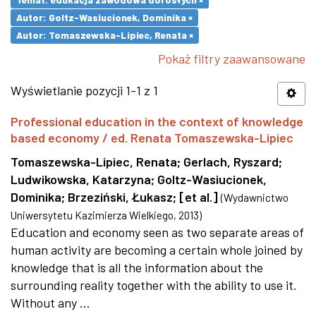
Autor: Goltz-Wasiucionek, Dominika ×
Autor: Tomaszewska-Lipiec, Renata ×
Pokaż filtry zaawansowane
Wyświetlanie pozycji 1-1 z 1
Professional education in the context of knowledge
based economy / ed. Renata Tomaszewska-Lipiec
Tomaszewska-Lipiec, Renata
;
Gerlach, Ryszard
;
Ludwikowska, Katarzyna
;
Goltz-Wasiucionek,
Dominika
;
Brzeziński, Łukasz
;
[et al.]
(
Wydawnictwo
Uniwersytetu Kazimierza Wielkiego
,
2013
)
Education and economy seen as two separate areas of
human activity are becoming a certain whole joined by
knowledge that is all the information about the
surrounding reality together with the ability to use it.
Without any ...