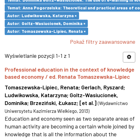
Temat: Anna Pogorzelska: Theoretical and practical areas of co
Autor: Ludwikowska, Katarzyna ×
Autor: Goltz-Wasiucionek, Dominika ×
Autor: Tomaszewska-Lipiec, Renata ×
Pokaż filtry zaawansowane
Wyświetlanie pozycji 1-1 z 1
Professional education in the context of knowledge
based economy / ed. Renata Tomaszewska-Lipiec
Tomaszewska-Lipiec, Renata
;
Gerlach, Ryszard
;
Ludwikowska, Katarzyna
;
Goltz-Wasiucionek,
Dominika
;
Brzeziński, Łukasz
;
[et al.]
(
Wydawnictwo
Uniwersytetu Kazimierza Wielkiego
,
2013
)
Education and economy seen as two separate areas of
human activity are becoming a certain whole joined by
knowledge that is all the information about the