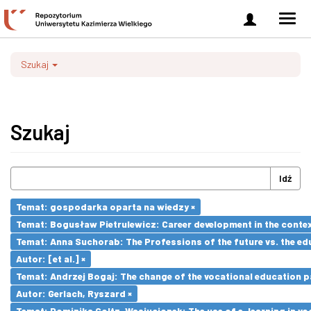
Zaloguj
Men
się
nawi
Szukaj
Szukaj
Idź
Temat: gospodarka oparta na wiedzy ×
Temat: Bogusław Pietrulewicz: Career development in the contex
Temat: Anna Suchorab: The Professions of the future vs. the ed
Autor: [et al.] ×
Temat: Andrzej Bogaj: The change of the vocational education p
Autor: Gerlach, Ryszard ×
Temat: Dominika Goltz-Wasiucionek: The use of e-learning in vo