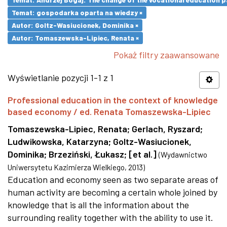
Temat: gospodarka oparta na wiedzy ×
Autor: Goltz-Wasiucionek, Dominika ×
Autor: Tomaszewska-Lipiec, Renata ×
Pokaż filtry zaawansowane
Wyświetlanie pozycji 1-1 z 1
Professional education in the context of knowledge
based economy / ed. Renata Tomaszewska-Lipiec
Tomaszewska-Lipiec, Renata
;
Gerlach, Ryszard
;
Ludwikowska, Katarzyna
;
Goltz-Wasiucionek,
Dominika
;
Brzeziński, Łukasz
;
[et al.]
(
Wydawnictwo
Uniwersytetu Kazimierza Wielkiego
,
2013
)
Education and economy seen as two separate areas of
human activity are becoming a certain whole joined by
knowledge that is all the information about the
surrounding reality together with the ability to use it.