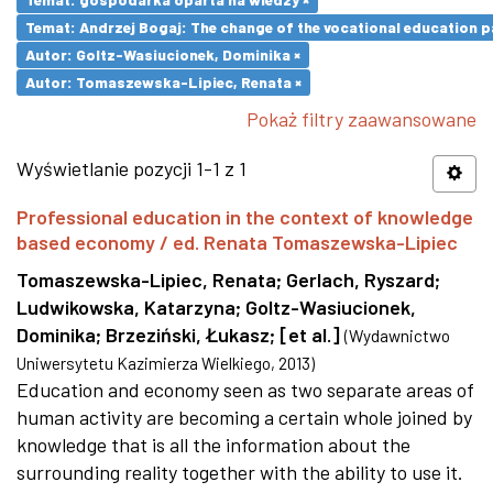
Temat: Andrzej Bogaj: The change of the vocational education p
Autor: Goltz-Wasiucionek, Dominika ×
Autor: Tomaszewska-Lipiec, Renata ×
Pokaż filtry zaawansowane
Wyświetlanie pozycji 1-1 z 1
Professional education in the context of knowledge
based economy / ed. Renata Tomaszewska-Lipiec
Tomaszewska-Lipiec, Renata
;
Gerlach, Ryszard
;
Ludwikowska, Katarzyna
;
Goltz-Wasiucionek,
Dominika
;
Brzeziński, Łukasz
;
[et al.]
(
Wydawnictwo
Uniwersytetu Kazimierza Wielkiego
,
2013
)
Education and economy seen as two separate areas of
human activity are becoming a certain whole joined by
knowledge that is all the information about the
surrounding reality together with the ability to use it.