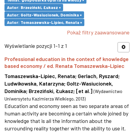
Autor: Brzeziński, Łukasz ×
Autor: Goltz-Wasiucionek, Dominika ×
Autor: Tomaszewska-Lipiec, Renata ×
Pokaż filtry zaawansowane
Wyświetlanie pozycji 1-1 z 1
Professional education in the context of knowledge
based economy / ed. Renata Tomaszewska-Lipiec
Tomaszewska-Lipiec, Renata
;
Gerlach, Ryszard
;
Ludwikowska, Katarzyna
;
Goltz-Wasiucionek,
Dominika
;
Brzeziński, Łukasz
;
[et al.]
(
Wydawnictwo
Uniwersytetu Kazimierza Wielkiego
,
2013
)
Education and economy seen as two separate areas of
human activity are becoming a certain whole joined by
knowledge that is all the information about the
surrounding reality together with the ability to use it.