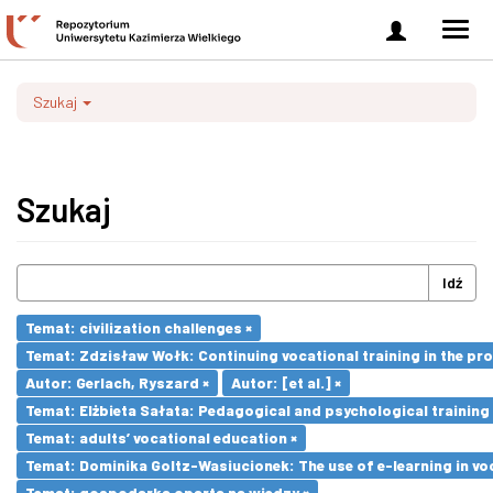
Zaloguj
Men
się
nawi
Szukaj
Szukaj
Idź
Temat: civilization challenges ×
Temat: Zdzisław Wołk: Continuing vocational training in the pr
Autor: Gerlach, Ryszard ×
Autor: [et al.] ×
Temat: Elżbieta Sałata: Pedagogical and psychological training 
Temat: adults’ vocational education ×
Temat: Dominika Goltz-Wasiucionek: The use of e-learning in vo
Temat: gospodarka oparta na wiedzy ×