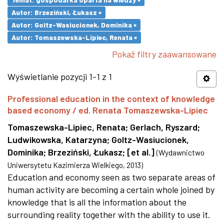
Autor: Brzeziński, Łukasz ×
Autor: Goltz-Wasiucionek, Dominika ×
Autor: Tomaszewska-Lipiec, Renata ×
Pokaż filtry zaawansowane
Wyświetlanie pozycji 1-1 z 1
Professional education in the context of knowledge
based economy / ed. Renata Tomaszewska-Lipiec
Tomaszewska-Lipiec, Renata
;
Gerlach, Ryszard
;
Ludwikowska, Katarzyna
;
Goltz-Wasiucionek,
Dominika
;
Brzeziński, Łukasz
;
[et al.]
(
Wydawnictwo
Uniwersytetu Kazimierza Wielkiego
,
2013
)
Education and economy seen as two separate areas of
human activity are becoming a certain whole joined by
knowledge that is all the information about the
surrounding reality together with the ability to use it.