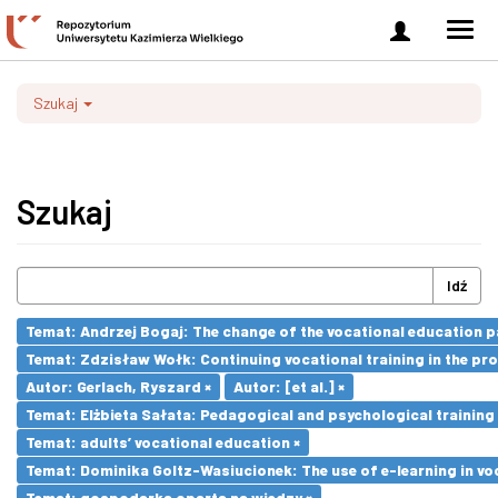
Zaloguj
Men
się
nawi
Szukaj
Szukaj
Idź
Temat: Andrzej Bogaj: The change of the vocational education p
Temat: Zdzisław Wołk: Continuing vocational training in the pr
Autor: Gerlach, Ryszard ×
Autor: [et al.] ×
Temat: Elżbieta Sałata: Pedagogical and psychological training 
Temat: adults’ vocational education ×
Temat: Dominika Goltz-Wasiucionek: The use of e-learning in vo
Temat: gospodarka oparta na wiedzy ×