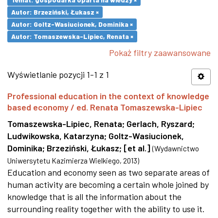
Autor: Brzeziński, Łukasz ×
Autor: Goltz-Wasiucionek, Dominika ×
Autor: Tomaszewska-Lipiec, Renata ×
Pokaż filtry zaawansowane
Wyświetlanie pozycji 1-1 z 1
Professional education in the context of knowledge
based economy / ed. Renata Tomaszewska-Lipiec
Tomaszewska-Lipiec, Renata
;
Gerlach, Ryszard
;
Ludwikowska, Katarzyna
;
Goltz-Wasiucionek,
Dominika
;
Brzeziński, Łukasz
;
[et al.]
(
Wydawnictwo
Uniwersytetu Kazimierza Wielkiego
,
2013
)
Education and economy seen as two separate areas of
human activity are becoming a certain whole joined by
knowledge that is all the information about the
surrounding reality together with the ability to use it.