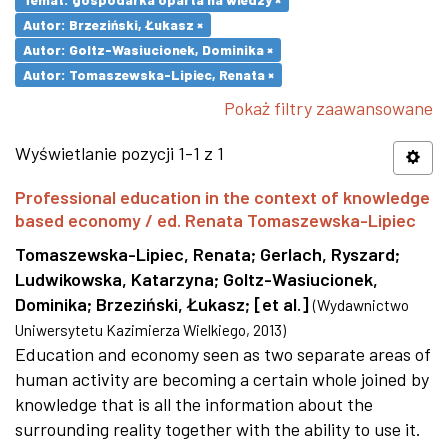
Autor: Brzeziński, Łukasz ×
Autor: Goltz-Wasiucionek, Dominika ×
Autor: Tomaszewska-Lipiec, Renata ×
Pokaż filtry zaawansowane
Wyświetlanie pozycji 1-1 z 1
Professional education in the context of knowledge
based economy / ed. Renata Tomaszewska-Lipiec
Tomaszewska-Lipiec, Renata
;
Gerlach, Ryszard
;
Ludwikowska, Katarzyna
;
Goltz-Wasiucionek,
Dominika
;
Brzeziński, Łukasz
;
[et al.]
(
Wydawnictwo
Uniwersytetu Kazimierza Wielkiego
,
2013
)
Education and economy seen as two separate areas of
human activity are becoming a certain whole joined by
knowledge that is all the information about the
surrounding reality together with the ability to use it.