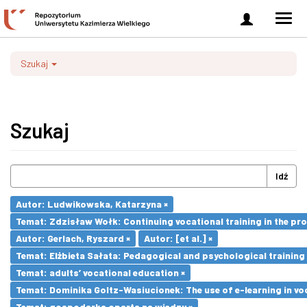
Zaloguj
Men
się
nawi
Szukaj
Szukaj
Idź
Autor: Ludwikowska, Katarzyna ×
Temat: Zdzisław Wołk: Continuing vocational training in the pr
Autor: Gerlach, Ryszard ×
Autor: [et al.] ×
Temat: Elżbieta Sałata: Pedagogical and psychological training 
Temat: adults’ vocational education ×
Temat: Dominika Goltz-Wasiucionek: The use of e-learning in vo
Temat: gospodarka oparta na wiedzy ×