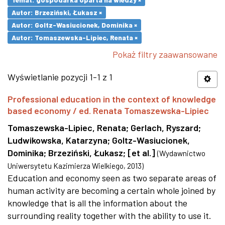
Autor: Brzeziński, Łukasz ×
Autor: Goltz-Wasiucionek, Dominika ×
Autor: Tomaszewska-Lipiec, Renata ×
Pokaż filtry zaawansowane
Wyświetlanie pozycji 1-1 z 1
Professional education in the context of knowledge
based economy / ed. Renata Tomaszewska-Lipiec
Tomaszewska-Lipiec, Renata
;
Gerlach, Ryszard
;
Ludwikowska, Katarzyna
;
Goltz-Wasiucionek,
Dominika
;
Brzeziński, Łukasz
;
[et al.]
(
Wydawnictwo
Uniwersytetu Kazimierza Wielkiego
,
2013
)
Education and economy seen as two separate areas of
human activity are becoming a certain whole joined by
knowledge that is all the information about the
surrounding reality together with the ability to use it.