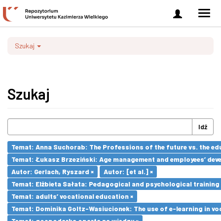
Zaloguj
Men
się
nawi
Szukaj
Szukaj
Idź
Temat: Anna Suchorab: The Professions of the future vs. the ed
Temat: Łukasz Brzeziński: Age management and employees’ dev
Autor: Gerlach, Ryszard ×
Autor: [et al.] ×
Temat: Elżbieta Sałata: Pedagogical and psychological training 
Temat: adults’ vocational education ×
Temat: Dominika Goltz-Wasiucionek: The use of e-learning in vo
Temat: gospodarka oparta na wiedzy ×