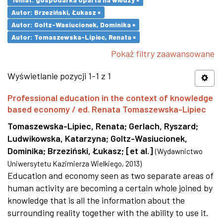
Autor: Brzeziński, Łukasz ×
Autor: Goltz-Wasiucionek, Dominika ×
Autor: Tomaszewska-Lipiec, Renata ×
Pokaż filtry zaawansowane
Wyświetlanie pozycji 1-1 z 1
Professional education in the context of knowledge
based economy / ed. Renata Tomaszewska-Lipiec
Tomaszewska-Lipiec, Renata
;
Gerlach, Ryszard
;
Ludwikowska, Katarzyna
;
Goltz-Wasiucionek,
Dominika
;
Brzeziński, Łukasz
;
[et al.]
(
Wydawnictwo
Uniwersytetu Kazimierza Wielkiego
,
2013
)
Education and economy seen as two separate areas of
human activity are becoming a certain whole joined by
knowledge that is all the information about the
surrounding reality together with the ability to use it.