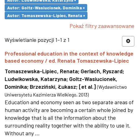
Autor: Goltz-Wasiucionek, Dominika ×
Autor: Tomaszewska-Lipiec, Renata ×
Pokaż filtry zaawansowane
Wyświetlanie pozycji 1-1 z 1
Professional education in the context of knowledge
based economy / ed. Renata Tomaszewska-Lipiec
Tomaszewska-Lipiec, Renata
;
Gerlach, Ryszard
;
Ludwikowska, Katarzyna
;
Goltz-Wasiucionek,
Dominika
;
Brzeziński, Łukasz
;
[et al.]
(
Wydawnictwo
Uniwersytetu Kazimierza Wielkiego
,
2013
)
Education and economy seen as two separate areas of
human activity are becoming a certain whole joined by
knowledge that is all the information about the
surrounding reality together with the ability to use it.
Without any ...