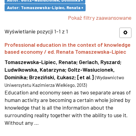
Autor: Tomaszewska-Lipiec, Renata ×
Pokaż filtry zaawansowane
Wyświetlanie pozycji 1-1 z 1
Professional education in the context of knowledge
based economy / ed. Renata Tomaszewska-Lipiec
Tomaszewska-Lipiec, Renata
;
Gerlach, Ryszard
;
Ludwikowska, Katarzyna
;
Goltz-Wasiucionek,
Dominika
;
Brzeziński, Łukasz
;
[et al.]
(
Wydawnictwo
Uniwersytetu Kazimierza Wielkiego
,
2013
)
Education and economy seen as two separate areas of
human activity are becoming a certain whole joined by
knowledge that is all the information about the
surrounding reality together with the ability to use it.
Without any ...