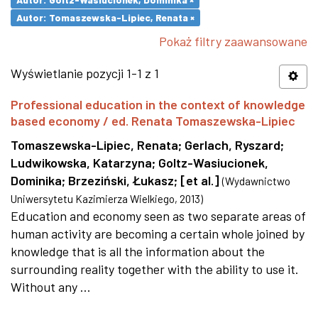
Autor: Tomaszewska-Lipiec, Renata ×
Pokaż filtry zaawansowane
Wyświetlanie pozycji 1-1 z 1
Professional education in the context of knowledge
based economy / ed. Renata Tomaszewska-Lipiec
Tomaszewska-Lipiec, Renata
;
Gerlach, Ryszard
;
Ludwikowska, Katarzyna
;
Goltz-Wasiucionek,
Dominika
;
Brzeziński, Łukasz
;
[et al.]
(
Wydawnictwo
Uniwersytetu Kazimierza Wielkiego
,
2013
)
Education and economy seen as two separate areas of
human activity are becoming a certain whole joined by
knowledge that is all the information about the
surrounding reality together with the ability to use it.
Without any ...