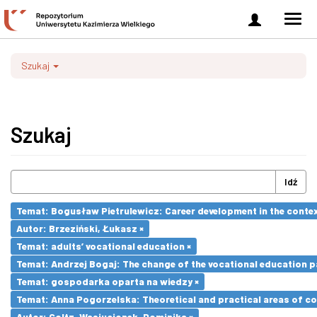
Zaloguj
Men
się
nawi
Szukaj
Szukaj
Idź
Temat: Bogusław Pietrulewicz: Career development in the contex
Autor: Brzeziński, Łukasz ×
Temat: adults’ vocational education ×
Temat: Andrzej Bogaj: The change of the vocational education p
Temat: gospodarka oparta na wiedzy ×
Temat: Anna Pogorzelska: Theoretical and practical areas of co
Autor: Goltz-Wasiucionek, Dominika ×