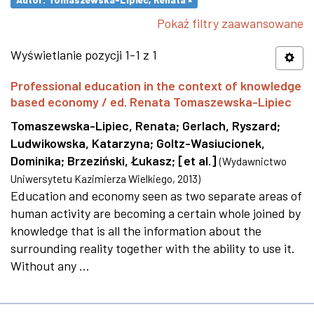
Pokaż filtry zaawansowane
Wyświetlanie pozycji 1-1 z 1
Professional education in the context of knowledge
based economy / ed. Renata Tomaszewska-Lipiec
Tomaszewska-Lipiec, Renata
;
Gerlach, Ryszard
;
Ludwikowska, Katarzyna
;
Goltz-Wasiucionek,
Dominika
;
Brzeziński, Łukasz
;
[et al.]
(
Wydawnictwo
Uniwersytetu Kazimierza Wielkiego
,
2013
)
Education and economy seen as two separate areas of
human activity are becoming a certain whole joined by
knowledge that is all the information about the
surrounding reality together with the ability to use it.
Without any ...