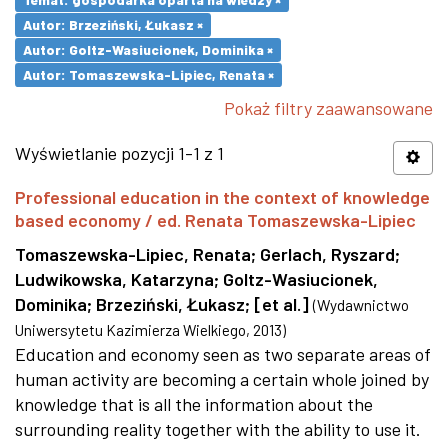
Autor: Brzeziński, Łukasz ×
Autor: Goltz-Wasiucionek, Dominika ×
Autor: Tomaszewska-Lipiec, Renata ×
Pokaż filtry zaawansowane
Wyświetlanie pozycji 1-1 z 1
Professional education in the context of knowledge
based economy / ed. Renata Tomaszewska-Lipiec
Tomaszewska-Lipiec, Renata
;
Gerlach, Ryszard
;
Ludwikowska, Katarzyna
;
Goltz-Wasiucionek,
Dominika
;
Brzeziński, Łukasz
;
[et al.]
(
Wydawnictwo
Uniwersytetu Kazimierza Wielkiego
,
2013
)
Education and economy seen as two separate areas of
human activity are becoming a certain whole joined by
knowledge that is all the information about the
surrounding reality together with the ability to use it.