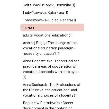
Goltz-Wasiucionek, Dominika (1)
Ludwikowska, Katarzyna (1)
Tomaszewska-Lipiec, Renata (1)
TEMAT
adults’ vocational education (1)
Andrzej Bogaj: The change of the
vocational education paradigm -
necessity or utopia? (1)
Anna Pogorzelska: Theoretical and
practical areas of cooperation of
vocational schools with employers
(1)
Anna Suchorab: The Professions of
the future vs. the educational and
vocational choices of students (1)
Bogusław Pietrulewicz: Career
development in the context of