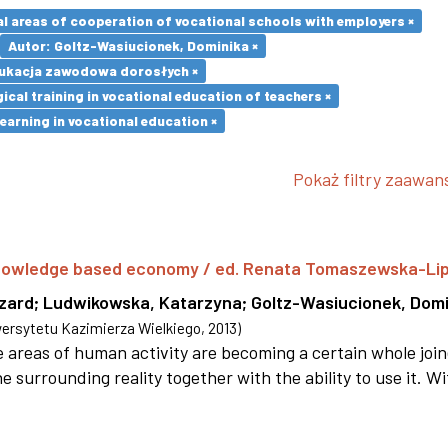
l areas of cooperation of vocational schools with employers ×
Autor: Goltz-Wasiucionek, Dominika ×
ukacja zawodowa dorosłych ×
cal training in vocational education of teachers ×
earning in vocational education ×
Pokaż filtry zaawa
 knowledge based economy / ed. Renata Tomaszewska-Li
szard
;
Ludwikowska, Katarzyna
;
Goltz-Wasiucionek, Domi
rsytetu Kazimierza Wielkiego
,
2013
)
areas of human activity are becoming a certain whole joi
e surrounding reality together with the ability to use it. W