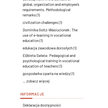
global, organization and employee’s
requirements. Methodological
remarks (1)
civilization challenges (1)
Dominika Goltz-Wasiucionek: The
use of e-learning in vocational
education (1)
edukacja zawodowa dorosłych (1)
Elżbieta Sałata: Pedagogical and
psychological training in vocational
education of teachers (1)
gospodarka oparta na wiedzy (1)
... zobacz więcej
INFORMACJE
Deklaracja dostępności