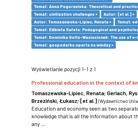
Temat: Anna Pogorzelska: Theoretical and practica
Temat: civilization challenges ×
Autor: [et al.] ×
Autor: Tomaszewska-Lipiec, Renata ×
Temat: ed
Temat: Elżbieta Sałata: Pedagogical and psychologi
Temat: Dominika Goltz-Wasiucionek: The use of e-l
Temat: gospodarka oparta na wiedzy ×
Wyświetlanie pozycji 1-1 z 1
Professional education in the context of
Tomaszewska-Lipiec, Renata
;
Gerlach, Ry
Brzeziński, Łukasz
;
[et al.]
(
Wydawnictwo Uniwe
Education and economy seen as two separate 
knowledge that is all the information about th
any ...