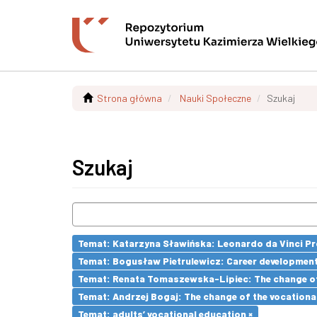
Strona główna
Nauki Społeczne
Szukaj
Szukaj
Temat: Katarzyna Sławińska: Leonardo da Vinci Prog
Temat: Bogusław Pietrulewicz: Career development 
Temat: Renata Tomaszewska-Lipiec: The change of 
Temat: Andrzej Bogaj: The change of the vocationa
Temat: adults’ vocational education ×