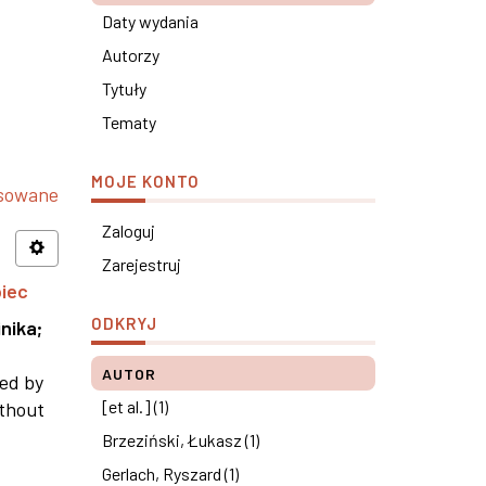
Daty wydania
Autorzy
Tytuły
Tematy
MOJE KONTO
nsowane
Zaloguj
Zarejestruj
piec
ODKRYJ
nika
;
AUTOR
ned by
[et al.] (1)
ithout
Brzeziński, Łukasz (1)
Gerlach, Ryszard (1)